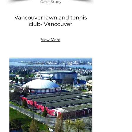
Case Study
Vancouver lawn and tennis
club
- Vancouver
View More