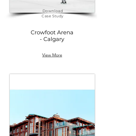
Download
Case Study
Crowfoot Arena
- Calgary
View More