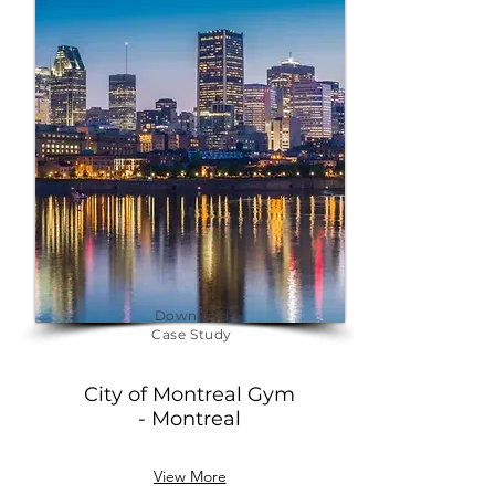
Download
Case Study
City of Montreal Gym
- Montreal
View More