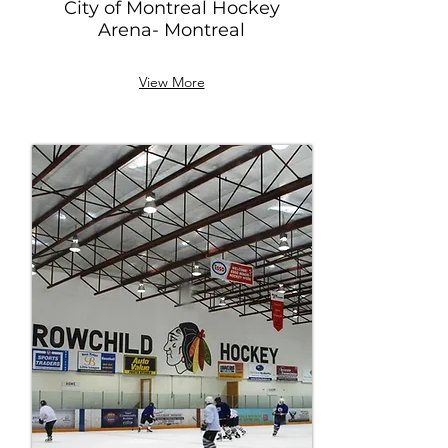
City of Montreal Hockey
Arena- Montreal
View More