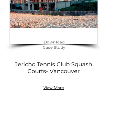
Download
Case Study
Jericho Tennis Club Squash
Courts- Vancouver
View More
BOOK YOUR AUDIT TO
RECEIVE ENERGY SAVINGS