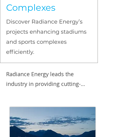
Complexes
Discover Radiance Energy’s
projects enhancing stadiums
and sports complexes
efficiently.
Radiance Energy leads the 
industry in providing cutting-
edge energy solutions for 
arenas, curling sheets, 
community centers, hockey 
rinks, sport complexes, soccer 
fields, pools, gymnasiums, and 