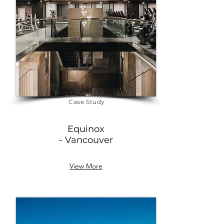
Download
Case Study
Equinox
- Vancouver
View More