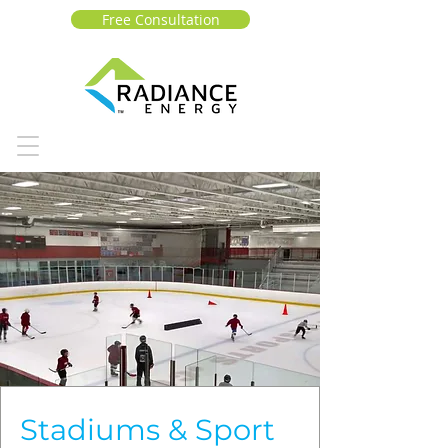
Free Consultation
Stadiums & Sport