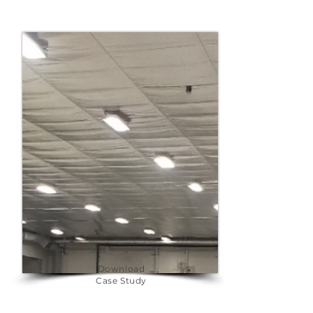
Download
Case Study