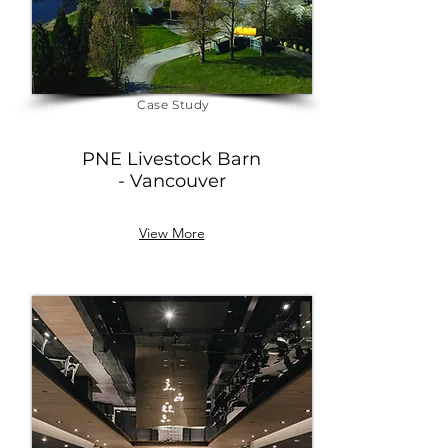
Download
Case Study
PNE
Livestock Barn
- Vancouver
View More