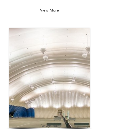
transformed stadiums and 
View More
sports complexes with 
sustainable, innovative energy 
solutions. Explore how Radiance 
Energy can revolutionize your 
facility too!
Download