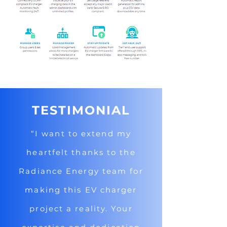
TESTIMONIAL
“I want to extend my
heartfelt thanks to the
Radiance Energy team for
making this EV charger
project a reality. Your