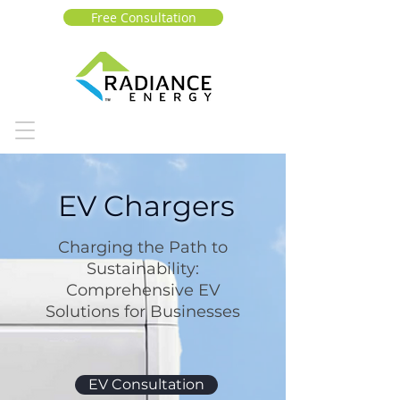
Free Consultation
EV Chargers
Charging the Path to
Sustainability:
Comprehensive EV
Solutions for Businesses
EV Consultation