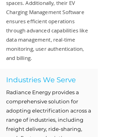
spaces. Additionally, their EV
Charging Management Software
ensures efficient operations
through advanced capabilities like
data management, real-time
monitoring, user authentication,
and billing.
Industries We Serve
Radiance Energy provides a
comprehensive solution for
adopting electrification across a
range of industries, including
freight delivery, ride-sharing,