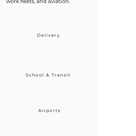
work fleets, and aviation.
Delivery
School & Transit
Airports