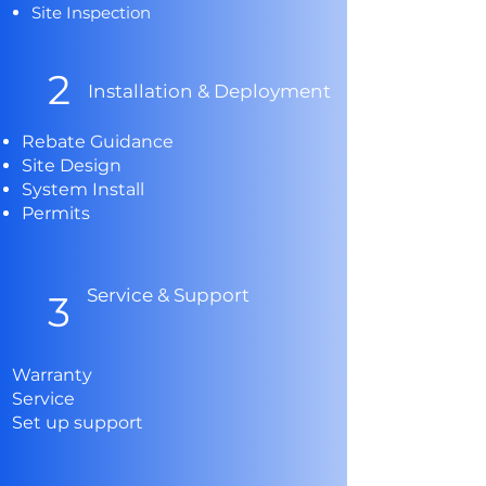
Site Inspection
2
Installation & Deployment
Rebate Guidance
Site Design
System Install
Permits
Service &
Support
3
Warranty
Service
Set up support