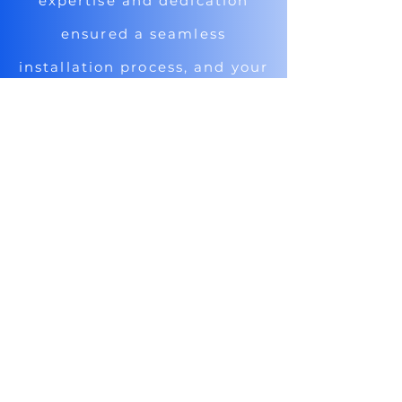
expertise and dedication
ensured a seamless
installation process, and your
support has been invaluable.
Thanks to you, our vacation
rental facility is now truly
electrifying!"
Ryan, Vacation Rental Owner
ELECTRIFYING
VACATION:
A Case Study on Ryan's Small