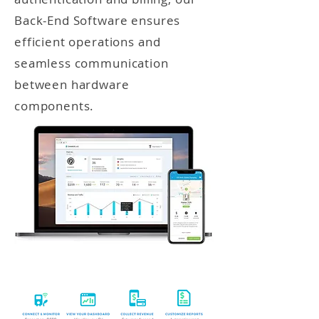
Back-End Software ensures
efficient operations and
seamless communication
between hardware
components.