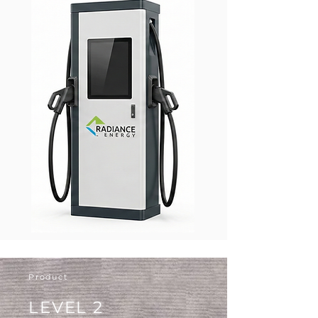
Product
LEVEL 2