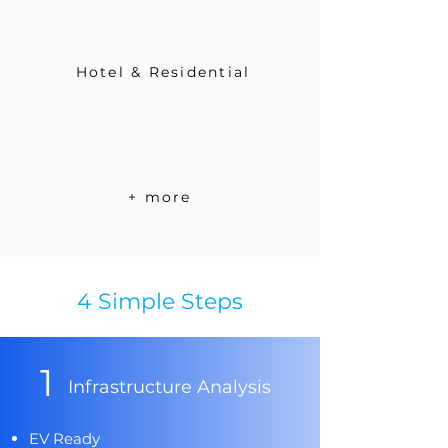
Hotel & Residential
+ more
4 Simple Steps
1
Infrastructure Analysis
EV Ready