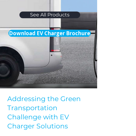
See All Products
Download EV Charger Brochure
Addressing the Green
Transportation
Challenge with EV
Charger Solutions