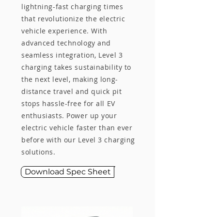
lightning-fast charging times
that revolutionize the electric
vehicle experience. With
advanced technology and
seamless integration, Level 3
charging takes sustainability to
the next level, making long-
distance travel and quick pit
stops hassle-free for all EV
enthusiasts. Power up your
electric vehicle faster than ever
before with our Level 3 charging
solutions.
Download Spec Sheet