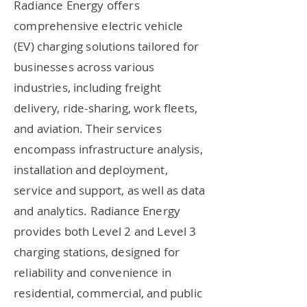
Radiance Energy offers
comprehensive electric vehicle
(EV) charging solutions tailored for
businesses across various
industries, including freight
delivery, ride-sharing, work fleets,
and aviation. Their services
encompass infrastructure analysis,
installation and deployment,
service and support, as well as data
and analytics. Radiance Energy
provides both Level 2 and Level 3
charging stations, designed for
reliability and convenience in
residential, commercial, and public