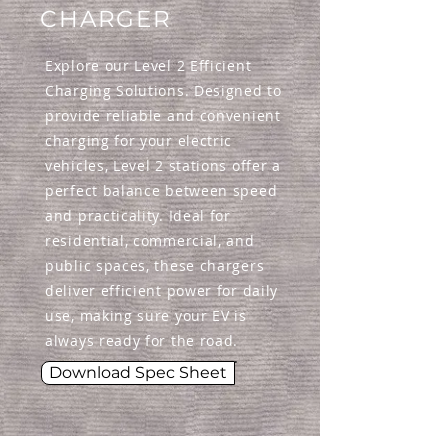
CHARGER
Explore our Level 2 Efficient
Charging Solutions. Designed to
provide reliable and convenient
charging for your electric
vehicles, Level 2 stations offer a
perfect balance between speed
and practicality. Ideal for
residential, commercial, and
public spaces, these chargers
deliver efficient power for daily
use, making sure your EV is
always ready for the road.
Download Spec Sheet