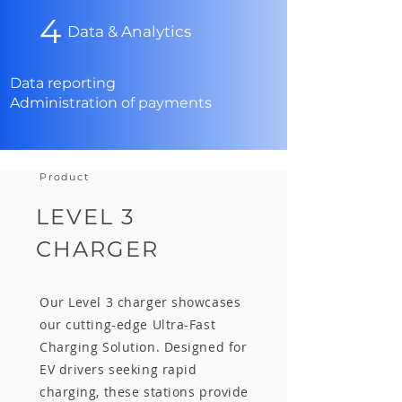
4
Data & Analytics
Data reporting
Administration of payments
Product
LEVEL 3
CHARGER
Our Level 3 charger showcases
our cutting-edge Ultra-Fast
Charging Solution. Designed for
EV drivers seeking rapid
charging, these stations provide