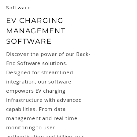
Software
EV CHARGING
MANAGEMENT
SOFTWARE
Discover the power of our Back-
End Software solutions.
Designed for streamlined
integration, our software
empowers EV charging
infrastructure with advanced
capabilities. From data
management and real-time
monitoring to user
authentication and billing, our