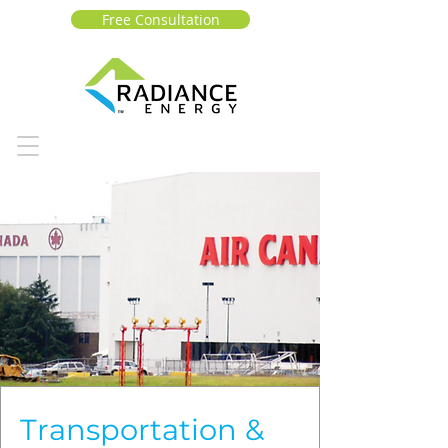
Free Consultation
Transportation &