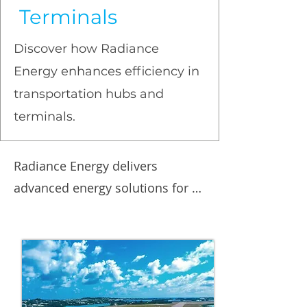
Terminals
Discover how Radiance
Energy enhances efficiency in
transportation hubs and
terminals.
Radiance Energy delivers 
advanced energy solutions for 
transportation hubs and 
terminal facilities, focusing on 
efficiency, sustainability, and cost 
reduction. Our expertise 
includes intelligent LED lighting, 