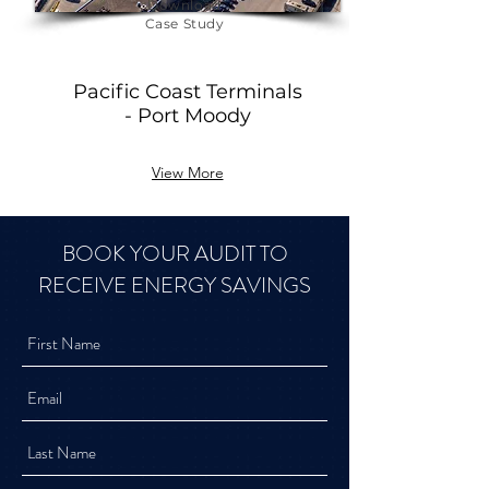
Download
Case Study
Pacific Coast Terminals
- Port Moody
View More
BOOK YOUR AUDIT TO
RECEIVE ENERGY SAVINGS