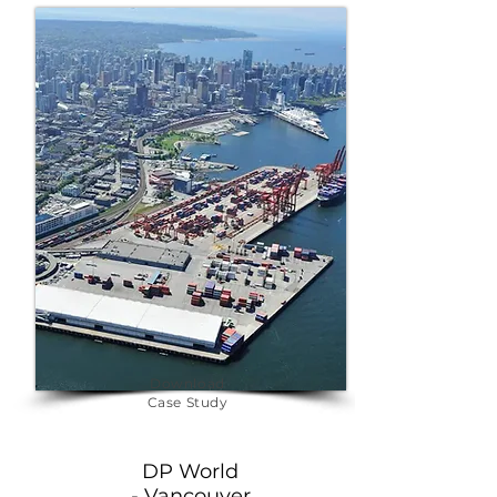
energy efficiency and reliable EV 
charging networks. Explore our 
transportation projects to see 
how we are powering the future 
of mobility.
Download
Case Study
DP World
- Vancouver