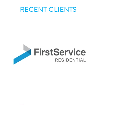
RECENT CLIENTS