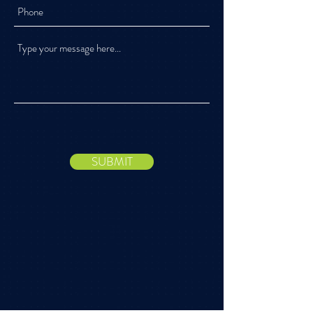
SUBMIT