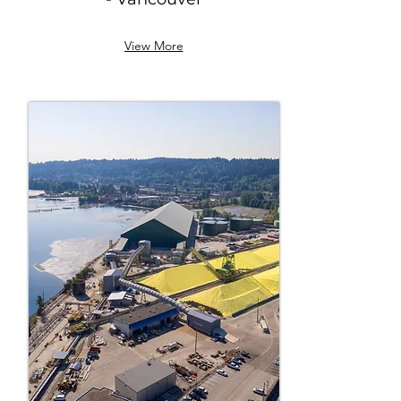
View More