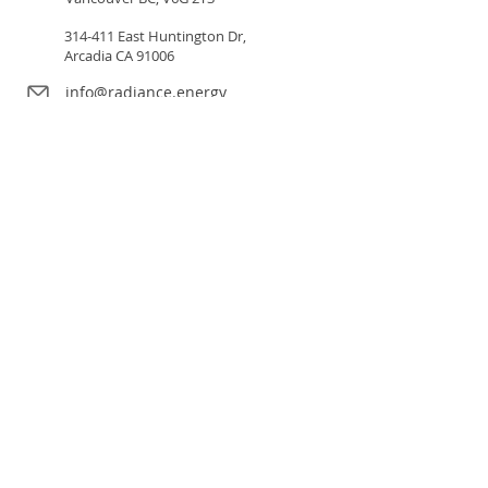
314-411 East Huntington Dr,
Arcadia CA 91006
info@radiance.energy
Our Solutions
Sectors
Our LED Program
Our Financial Program
About Us
Careers
Resources
Green Leaf Program