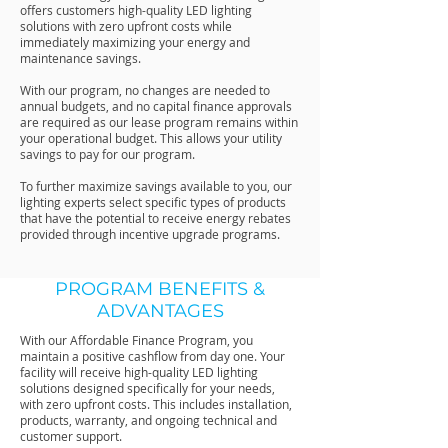
offers customers high-quality LED lighting
solutions with zero upfront costs while
immediately maximizing your energy and
maintenance savings.
With our program, no changes are needed to
annual budgets, and no capital finance approvals
are required as our lease program remains within
your operational budget. This allows your utility
savings to pay for our program.
To further maximize savings available to you, our
lighting experts select specific types of products
that have the potential to receive energy rebates
provided through incentive upgrade programs.
PROGRAM BENEFITS &
ADVANTAGES
With our Affordable Finance Program, you
maintain a positive cashflow from day one. Your
facility will receive high-quality LED lighting
solutions designed specifically for your needs,
with zero upfront costs. This includes installation,
products, warranty, and ongoing technical and
customer support.