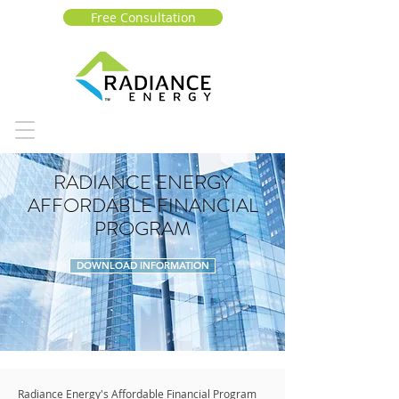
Free Consultation
RADIANCE ENERGY
AFFORDABLE FINANCIAL
PROGRAM
DOWNLOAD INFORMATION
Radiance Energy's Affordable Financial Program