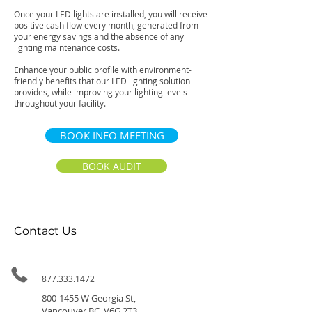
Once your LED lights are installed, you will receive
positive cash flow every month, generated from
your energy savings and the absence of any
lighting maintenance costs.
Enhance your public profile with environment-
friendly benefits that our LED lighting solution
provides, while improving your lighting levels
throughout your facility.
BOOK INFO MEETING
BOOK AUDIT
Contact Us
877.333.1472
800-1455
W Georgia St,
Vancouver BC, V6G 2T3