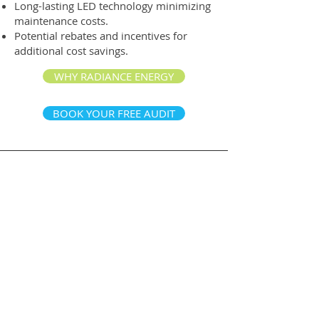
Long-lasting LED technology minimizing
maintenance costs.
Potential rebates and incentives for
additional cost savings.
WHY RADIANCE ENERGY
BOOK YOUR FREE AUDIT
Contact Us
877.333.1472
800-1455
W Georgia St,
Vancouver BC, V6G 2T3
314-411 East Huntington Dr,
Arcadia CA 91006
info@radiance.energy