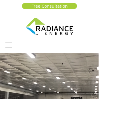
Free Consultation
CITY OF
MONTREA