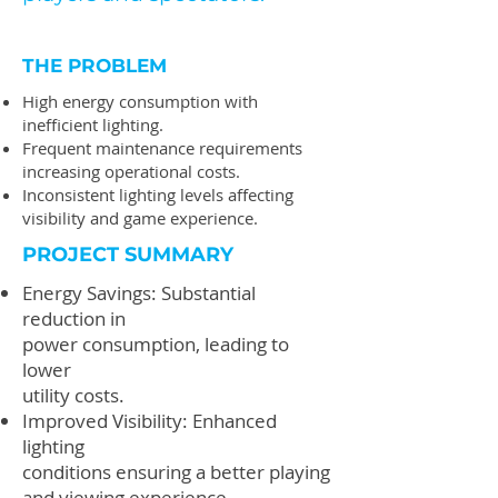
THE PROBLEM
High energy consumption with
inefficient lighting.
Frequent maintenance requirements
increasing operational costs.
Inconsistent lighting levels affecting
visibility and game experience.
PROJECT SUMMARY
Energy Savings: Substantial
reduction in
power consumption, leading to
lower
utility costs.
Improved Visibility: Enhanced
lighting
conditions ensuring a better playing
and viewing experience.