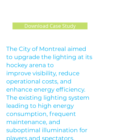
L HOCKEY
ARENA
Download Case Study
The City of Montreal aimed
to upgrade the lighting at its
hockey arena to
improve visibility, reduce
operational costs, and
enhance energy efficiency.
The existing lighting system
leading to high energy
consumption, frequent
maintenance, and
suboptimal illumination for
players and spectators.