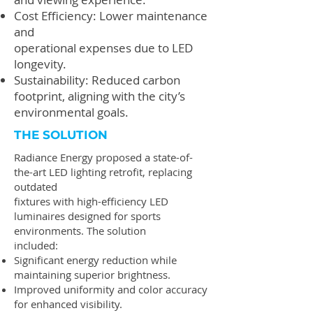
Cost Efficiency: Lower maintenance
and
operational expenses due to LED
longevity.
Sustainability: Reduced carbon
footprint, aligning with the city’s
environmental goals.
THE SOLUTION
Radiance Energy proposed a state-of-
the-art LED lighting retrofit, replacing
outdated
fixtures with high-efficiency LED
luminaires designed for sports
environments. The solution
included:
Significant energy reduction while
maintaining superior brightness.
Improved uniformity and color accuracy
for enhanced visibility.