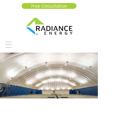
Free Consultation
Vancouver lawn and
tennis club