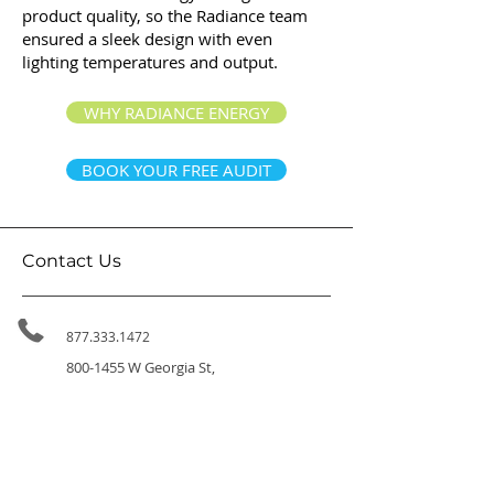
product quality, so the Radiance team
ensured a sleek design with even
lighting temperatures and output.
WHY RADIANCE ENERGY
BOOK YOUR FREE AUDIT
Contact Us
877.333.1472
800-1455
W Georgia St,
Vancouver BC, V6G 2T3
314-411 East Huntington Dr,
Arcadia CA 91006
info@radiance.energy