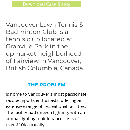
Download Case Study
Vancouver Lawn Tennis &
Badminton Club is a
tennis club located at
Granville Park in the
upmarket neighborhood
of Fairview in Vancouver,
British Columbia, Canada.
THE PROBLEM
is home to Vancouver’s most passionate
racquet sports enthusiasts, offering an
extensive range of recreational facilities.
The facility had uneven lighting, with an
annual lighting maintenance costs of
over $10k annually.