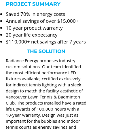
PROJECT SUMMARY
Saved 70% in energy costs
Annual savings of over $15,000+
10 year product warranty
20 year life expectancy
$110,000+ net savings after 7 years
THE SOLUTION
Radiance Energy proposes industry
custom solutions. Our team identified
the most efficient performance LED
fixtures available, certified exclusively
for indirect tennis lighting with a sleek
design to match the facility aesthetic of
Vancouver Lawn Tennis & Badminton
Club. The products installed have a rated
life upwards of 100,000 hours with a
10-year warranty. Design was just as
important for the bubbles and indoor
tennis courts as energy savings and