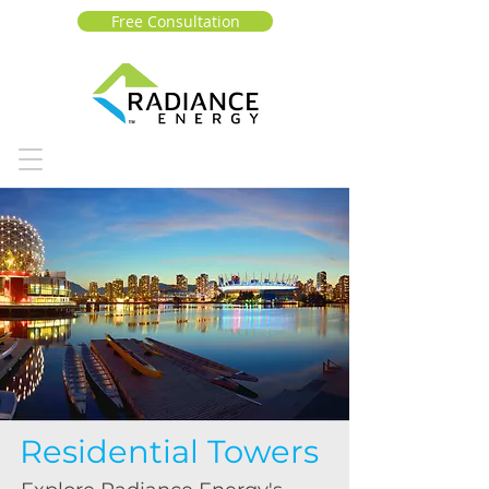
Free Consultation
Residential Towers