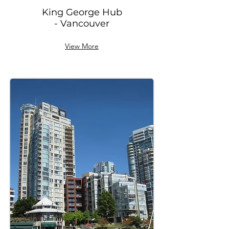
King George Hub
- Vancouver
View More