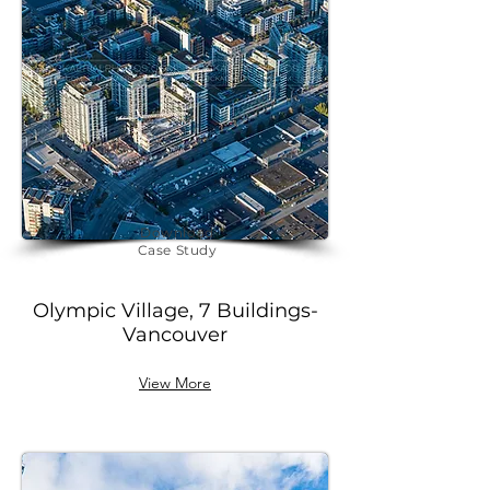
future-ready environments.
Download
Case Study
Olympic Village, 7 Buildings-
Vancouver
View More