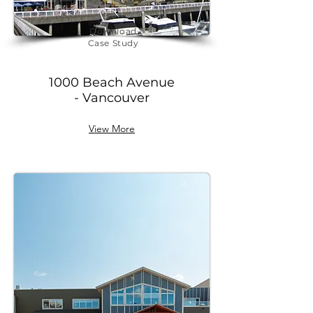
Download
Case Study
1000 Beach Avenue
- Vancouver
View More