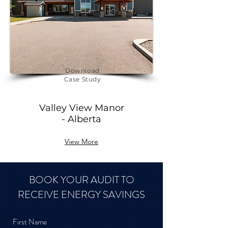
Download
Case Study
Valley View Manor
- Alberta
View More
BOOK YOUR AUDIT TO
RECEIVE ENERGY SAVINGS