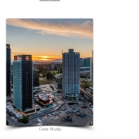
Download
Case Study