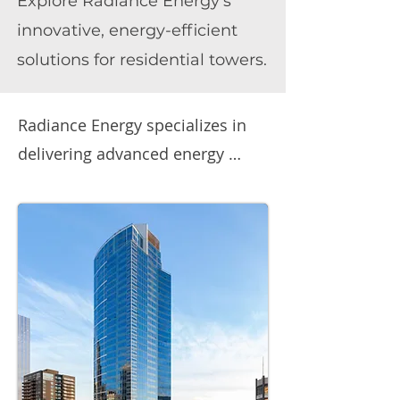
Explore Radiance Energy's
innovative, energy-efficient
solutions for residential towers.
Radiance Energy specializes in 
delivering advanced energy 
solutions for residential towers, 
with a strong focus on 
optimizing energy performance 
in existing buildings. Our 
expertise spans intelligent LED 
lighting, battery energy storage, 
EV charging solutions, and 
advanced energy management 