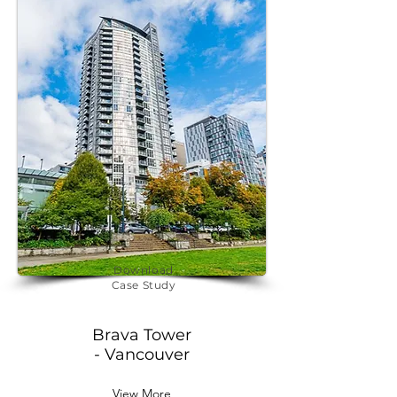
Download
Case Study
Brava Tower
- Vancouver
View More