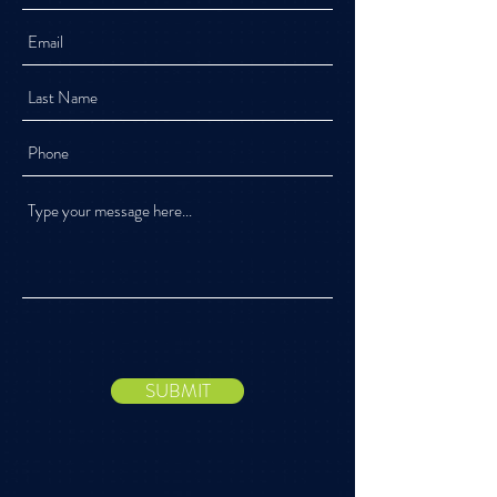
SUBMIT