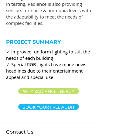
In testing, Radiance is also providing
sensors for noise & ammonia levels with
the adaptability to meet the needs of
complex facilities.
PROJECT SUMMARY
✓ Improved, uniform lighting to suit the
needs of each building
✓ Special RGB Lights have made news
headlines due to their entertainment
appeal and special use
WHY RADIANCE ENERGY
BOOK YOUR FREE AUDIT
Contact Us