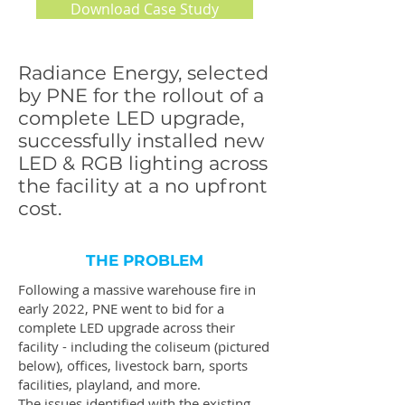
Download Case Study
Radiance Energy, selected
by PNE for the rollout of a
complete LED upgrade,
successfully installed new
LED & RGB lighting across
the facility at a no upfront
cost.
THE PROBLEM
Following a massive warehouse fire in
early 2022, PNE went to bid for a
complete LED upgrade across their
facility - including the coliseum (pictured
below), offices, livestock barn, sports
facilities, playland, and more.
The issues identified with the existing