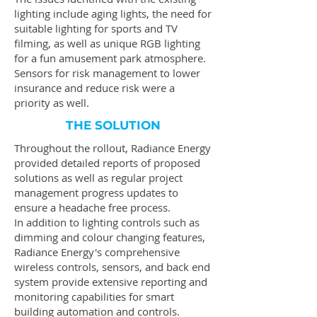
lighting include aging lights, the need for
suitable lighting for sports and TV
filming, as well as unique RGB lighting
for a fun amusement park atmosphere.
Sensors for risk management to lower
insurance and reduce risk were a
priority as well.
THE SOLUTION
Throughout the rollout, Radiance Energy
provided detailed reports of proposed
solutions as well as regular project
management progress updates to
ensure a headache free process.
In addition to lighting controls such as
dimming and colour changing features,
Radiance Energy's comprehensive
wireless controls, sensors, and back end
system provide extensive reporting and
monitoring capabilities for smart
building automation and controls.