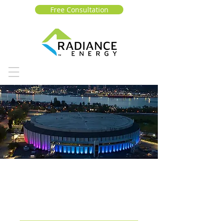
Free Consultation
Pacific National
Exhibition (PNE)