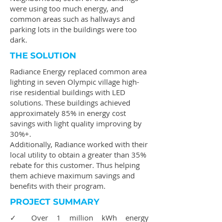
were using too much energy, and
common areas such as hallways and
parking lots in the buildings were too
dark.
THE SOLUTION
Radiance Energy replaced common area
lighting in seven Olympic village high-
rise residential buildings with LED
solutions. These buildings achieved
approximately 85% in energy cost
savings with light quality improving by
30%+.
Additionally, Radiance worked with their
local utility to obtain a greater than 35%
rebate for this customer. Thus helping
them achieve maximum savings and
benefits with their program.
PROJECT SUMMARY
✓ Over 1 million kWh energy