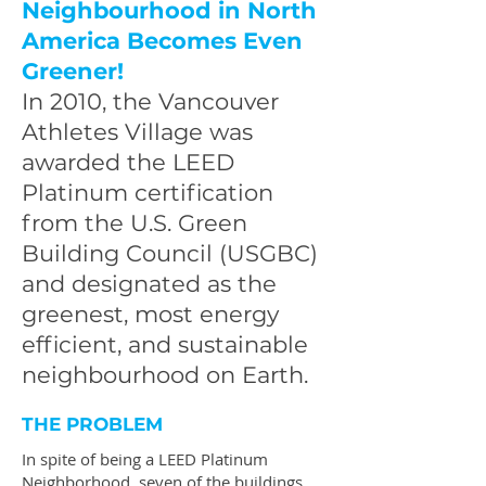
Neighbourhood in North
America Becomes Even
Greener!
In 2010, the Vancouver
Athletes Village was
awarded the LEED
Platinum certification
from the U.S. Green
Building Council (USGBC)
and designated as the
greenest, most energy
efficient, and sustainable
neighbourhood on Earth.
THE PROBLEM
In spite of being a LEED Platinum
Neighborhood, seven of the buildings