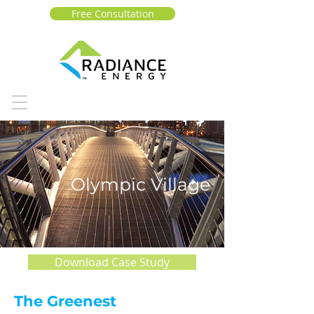
Free Consultation
Olympic Village
Download Case Study
The Greenest