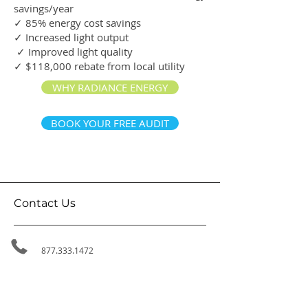
savings/year
✓ 85% energy cost savings
✓ Increased light output
✓ Improved light quality
✓ $118,000 rebate from local utility
WHY RADIANCE ENERGY
BOOK YOUR FREE AUDIT
Contact Us
877.333.1472
800-1455
W Georgia St,
Vancouver BC, V6G 2T3
314-411 East Huntington Dr,