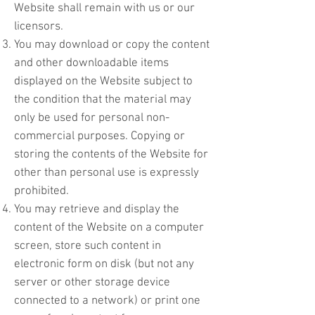
Website shall remain with us or our
licensors.
You may download or copy the content
and other downloadable items
displayed on the Website subject to
the condition that the material may
only be used for personal non-
commercial purposes. Copying or
storing the contents of the Website for
other than personal use is expressly
prohibited.
You may retrieve and display the
content of the Website on a computer
screen, store such content in
electronic form on disk (but not any
server or other storage device
connected to a network) or print one