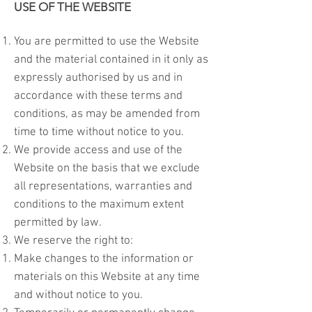
USE OF THE WEBSITE
You are permitted to use the Website
and the material contained in it only as
expressly authorised by us and in
accordance with these terms and
conditions, as may be amended from
time to time without notice to you.
We provide access and use of the
Website on the basis that we exclude
all representations, warranties and
conditions to the maximum extent
permitted by law.
We reserve the right to:
Make changes to the information or
materials on this Website at any time
and without notice to you.