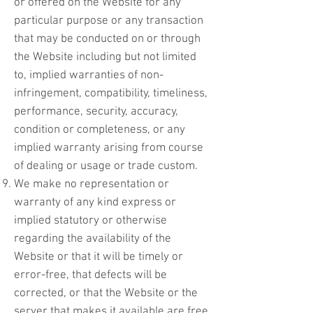
or offered on the Website for any
particular purpose or any transaction
that may be conducted on or through
the Website including but not limited
to, implied warranties of non-
infringement, compatibility, timeliness,
performance, security, accuracy,
condition or completeness, or any
implied warranty arising from course
of dealing or usage or trade custom.
We make no representation or
warranty of any kind express or
implied statutory or otherwise
regarding the availability of the
Website or that it will be timely or
error-free, that defects will be
corrected, or that the Website or the
server that makes it available are free