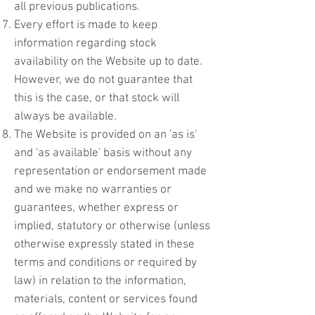
all previous publications.
Every effort is made to keep
information regarding stock
availability on the Website up to date.
However, we do not guarantee that
this is the case, or that stock will
always be available.
The Website is provided on an 'as is'
and 'as available' basis without any
representation or endorsement made
and we make no warranties or
guarantees, whether express or
implied, statutory or otherwise (unless
otherwise expressly stated in these
terms and conditions or required by
law) in relation to the information,
materials, content or services found