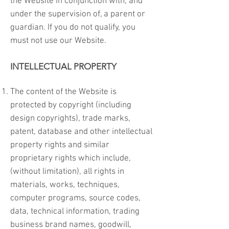
the Website in conjunction with, and
under the supervision of, a parent or
guardian. If you do not qualify, you
must not use our Website.
INTELLECTUAL PROPERTY
The content of the Website is
protected by copyright (including
design copyrights), trade marks,
patent, database and other intellectual
property rights and similar
proprietary rights which include,
(without limitation), all rights in
materials, works, techniques,
computer programs, source codes,
data, technical information, trading
business brand names, goodwill,