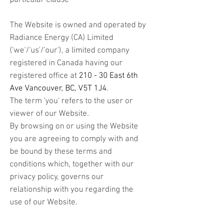
particular clause
The Website is owned and operated by
Radiance Energy (CA) Limited
('we'/'us'/'our'), a limited company
registered in Canada having our
registered office at
210 - 30 East 6th
Ave Vancouver, BC, V5T 1J4
.
The term 'you' refers to the user or
viewer of our Website.
By browsing on or using the Website
you are agreeing to comply with and
be bound by these terms and
conditions which, together with our
privacy policy, governs our
relationship with you regarding the
use of our Website.