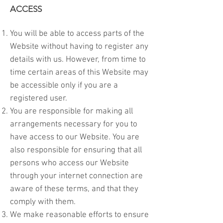
ACCESS
You will be able to access parts of the
Website without having to register any
details with us. However, from time to
time certain areas of this Website may
be accessible only if you are a
registered user.
You are responsible for making all
arrangements necessary for you to
have access to our Website. You are
also responsible for ensuring that all
persons who access our Website
through your internet connection are
aware of these terms, and that they
comply with them.
We make reasonable efforts to ensure