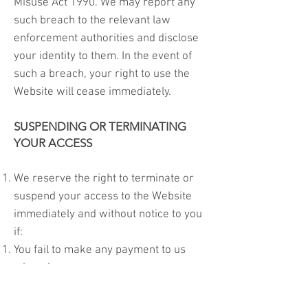
Misuse Act 1990. We may report any
such breach to the relevant law
enforcement authorities and disclose
your identity to them. In the event of
such a breach, your right to use the
Website will cease immediately.
SUSPENDING OR TERMINATING
YOUR ACCESS
We reserve the right to terminate or
suspend your access to the Website
immediately and without notice to you
if:
You fail to make any payment to us
when due
You breach the terms of these terms
and conditions (repeatedly or