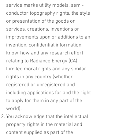
service marks utility models, semi-
conductor topography rights, the style
or presentation of the goods or
services, creations, inventions or
improvements upon or additions to an
invention, confidential information,
know-how and any research effort
relating to Radiance Energy (CA)
Limited moral rights and any similar
rights in any country (whether
registered or unregistered and
including applications for and the right
to apply for them in any part of the
world).
You acknowledge that the intellectual
property rights in the material and
content supplied as part of the