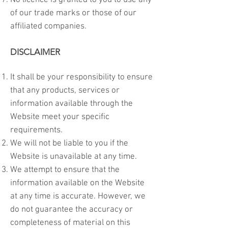
No licence is granted to you to use any
of our trade marks or those of our
affiliated companies.
DISCLAIMER
It shall be your responsibility to ensure
that any products, services or
information available through the
Website meet your specific
requirements.
We will not be liable to you if the
Website is unavailable at any time.
We attempt to ensure that the
information available on the Website
at any time is accurate. However, we
do not guarantee the accuracy or
completeness of material on this