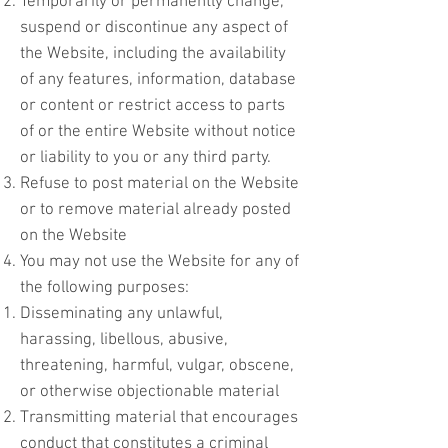
Temporarily or permanently change,
suspend or discontinue any aspect of
the Website, including the availability
of any features, information, database
or content or restrict access to parts
of or the entire Website without notice
or liability to you or any third party.
Refuse to post material on the Website
or to remove material already posted
on the Website
You may not use the Website for any of
the following purposes:
Disseminating any unlawful,
harassing, libellous, abusive,
threatening, harmful, vulgar, obscene,
or otherwise objectionable material
Transmitting material that encourages
conduct that constitutes a criminal