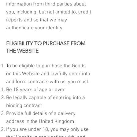
information from third parties about
you, including, but not limited to, credit
reports and so that we may
authenticate your identity.
ELIGIBILITY TO PURCHASE FROM
THE WEBSITE
To be eligible to purchase the Goods
on this Website and lawfully enter into
and form contracts with us, you must:
Be 18 years of age or over
Be legally capable of entering into a
binding contract
Provide full details of a delivery
address in the United Kingdom
If you are under 18, you may only use