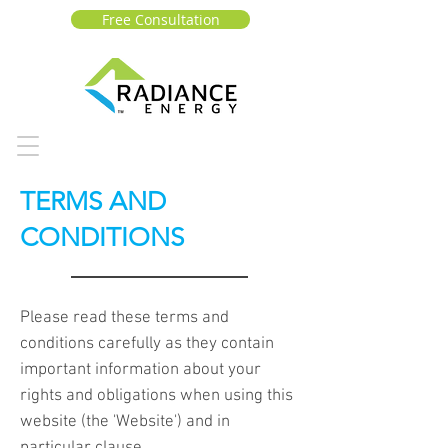
Free Consultation
TERMS AND
CONDITIONS
Please read these terms and
conditions carefully as they contain
important information about your
rights and obligations when using this
website (the 'Website') and in