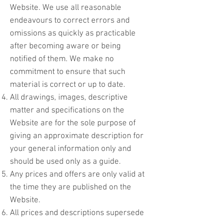
Website. We use all reasonable
endeavours to correct errors and
omissions as quickly as practicable
after becoming aware or being
notified of them. We make no
commitment to ensure that such
material is correct or up to date.
All drawings, images, descriptive
matter and specifications on the
Website are for the sole purpose of
giving an approximate description for
your general information only and
should be used only as a guide.
Any prices and offers are only valid at
the time they are published on the
Website.
All prices and descriptions supersede