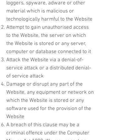
loggers, spyware, adware or other
material which is malicious or
technologically harmful to the Website
Attempt to gain unauthorised access
to the Website, the server on which
the Website is stored or any server,
computer or database connected to it
Attack the Website via a denial-of-
service attack or a distributed denial-
of service attack
Damage or disrupt any part of the
Website, any equipment or network on
which the Website is stored or any
software used for the provision of the
Website
A breach of this clause may be a
criminal offence under the Computer