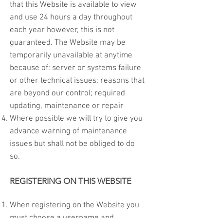
that this Website is available to view
and use 24 hours a day throughout
each year however, this is not
guaranteed. The Website may be
temporarily unavailable at anytime
because of: server or systems failure
or other technical issues; reasons that
are beyond our control; required
updating, maintenance or repair
Where possible we will try to give you
advance warning of maintenance
issues but shall not be obliged to do
so.
REGISTERING ON THIS WEBSITE
When registering on the Website you