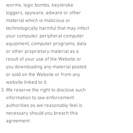
worms, logic bombs, keystroke
loggers, spyware, adware or other
material which is malicious or
technologically harmful that may infect
your computer, peripheral computer
equipment, computer programs, data
or other proprietary material as a
result of your use of the Website or
you downloading any material posted
or sold on the Website or from any
website linked to it.
We reserve the right to disclose such
information to law enforcement
authorities as we reasonably feel is
necessary should you breach this
agreement.