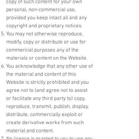
copy of such content for your own
personal, non-commercial use,
provided you keep intact all and any
copyright and proprietary notices.
You may not otherwise reproduce,
modify, copy or distribute or use for
commercial purposes any of the
materials or content on the Website.
You acknowledge that any other use of
the material and content of this
Website is strictly prohibited and you
agree not to (and agree not to assist
or facilitate any third party to) copy,
reproduce, transmit, publish, display,
distribute, commercially exploit or
create derivative works from such
material and content.