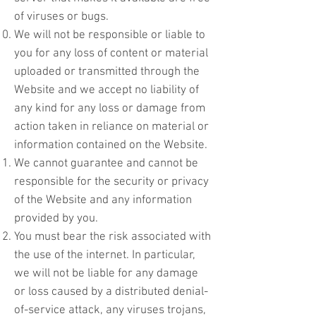
of viruses or bugs.
We will not be responsible or liable to
you for any loss of content or material
uploaded or transmitted through the
Website and we accept no liability of
any kind for any loss or damage from
action taken in reliance on material or
information contained on the Website.
We cannot guarantee and cannot be
responsible for the security or privacy
of the Website and any information
provided by you.
You must bear the risk associated with
the use of the internet. In particular,
we will not be liable for any damage
or loss caused by a distributed denial-
of-service attack, any viruses trojans,