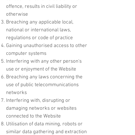
offence, results in civil liability or
otherwise
Breaching any applicable local,
national or international laws,
regulations or code of practice
Gaining unauthorised access to other
computer systems
Interfering with any other person's
use or enjoyment of the Website
Breaching any laws concerning the
use of public telecommunications
networks
Interfering with, disrupting or
damaging networks or websites
connected to the Website
Utilisation of data mining, robots or
similar data gathering and extraction