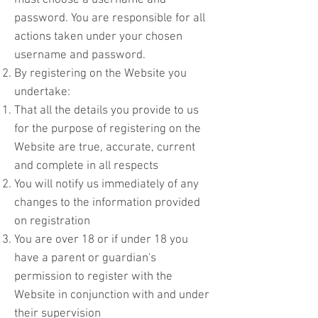
must choose a username and
password. You are responsible for all
actions taken under your chosen
username and password.
By registering on the Website you
undertake:
That all the details you provide to us
for the purpose of registering on the
Website are true, accurate, current
and complete in all respects
You will notify us immediately of any
changes to the information provided
on registration
You are over 18 or if under 18 you
have a parent or guardian's
permission to register with the
Website in conjunction with and under
their supervision