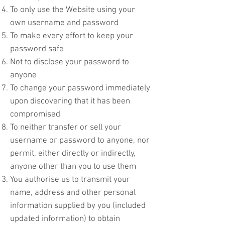
To only use the Website using your
own username and password
To make every effort to keep your
password safe
Not to disclose your password to
anyone
To change your password immediately
upon discovering that it has been
compromised
To neither transfer or sell your
username or password to anyone, nor
permit, either directly or indirectly,
anyone other than you to use them
You authorise us to transmit your
name, address and other personal
information supplied by you (included
updated information) to obtain