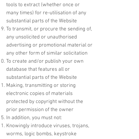
tools to extract (whether once or
many times) for re-utilisation of any
substantial parts of the Website
To transmit, or procure the sending of,
any unsolicited or unauthorised
advertising or promotional material or
any other form of similar solicitation
To create and/or publish your own
database that features all or
substantial parts of the Website
Making, transmitting or storing
electronic copies of materials
protected by copyright without the
prior permission of the owner
In addition, you must not:
Knowingly introduce viruses, trojans,
worms, logic bombs, keystroke