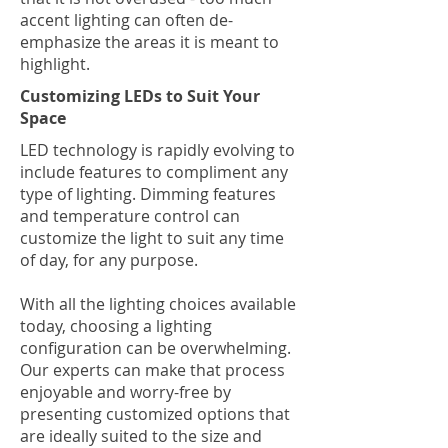
accent lighting can often de-
emphasize the areas it is meant to
highlight.
Customizing LEDs to Suit Your
Space
LED technology is rapidly evolving to
include features to compliment any
type of lighting. Dimming features
and temperature control can
customize the light to suit any time
of day, for any purpose.
With all the lighting choices available
today, choosing a lighting
configuration can be overwhelming.
Our experts can make that process
enjoyable and worry-free by
presenting customized options that
are ideally suited to the size and