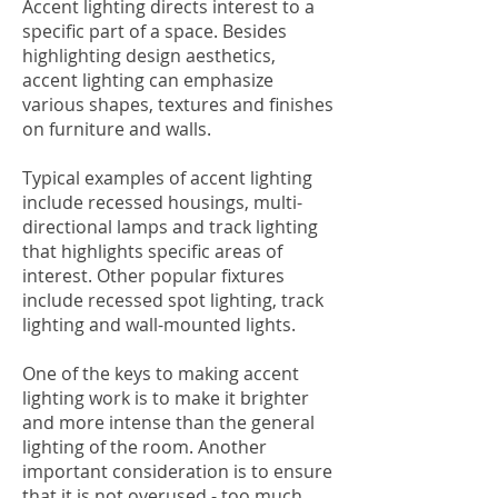
Accent lighting directs interest to a
specific part of a space. Besides
highlighting design aesthetics,
accent lighting can emphasize
various shapes, textures and finishes
on furniture and walls.
Typical examples of accent lighting
include recessed housings, multi-
directional lamps and track lighting
that highlights specific areas of
interest. Other popular fixtures
include recessed spot lighting, track
lighting and wall-mounted lights.
One of the keys to making accent
lighting work is to make it brighter
and more intense than the general
lighting of the room. Another
important consideration is to ensure
that it is not overused - too much