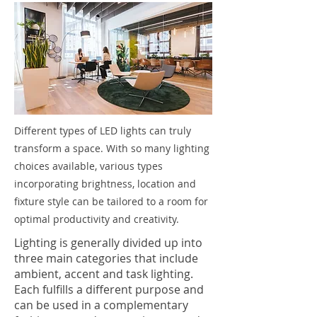
Different types of LED lights can truly
transform a space. With so many lighting
choices available, various types
incorporating brightness, location and
fixture style can be tailored to a room for
optimal productivity and creativity.
Lighting is generally divided up into
three main categories that include
ambient, accent and task lighting.
Each fulfills a different purpose and
can be used in a complementary