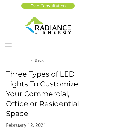
Free Consultation
< Back
Three Types of LED
Lights To Customize
Your Commercial,
Office or Residential
Space
February 12, 2021