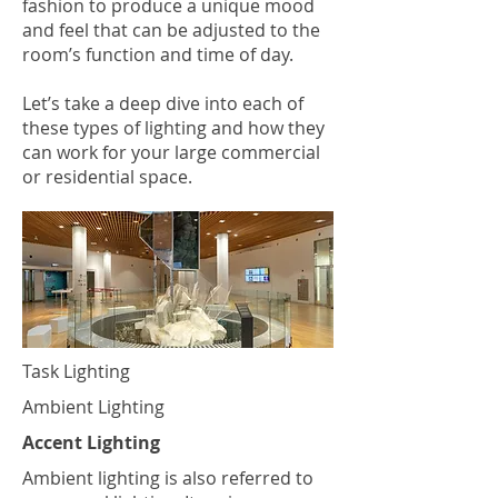
fashion to produce a unique mood
and feel that can be adjusted to the
room’s function and time of day.
Let’s take a deep dive into each of
these types of lighting and how they
can work for your large commercial
or residential space.
Task Lighting
Ambient Lighting
Accent Lighting
Ambient lighting is also referred to