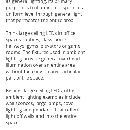
as general lighting. Its primary
purpose is to illuminate a space at a
uniform level through general light
that permeates the entire area.
Think large ceiling LEDs in office
spaces, lobbies, classrooms,
hallways, gyms, elevators or game
rooms. The fixtures used in ambient
lighting provide general overhead
illumination over an entire area
without focusing on any particular
part of the space.
Besides large ceiling LEDs, other
ambient lighting examples include
wall sconces, large lamps, cove
lighting and pendants that reflect
light off walls and into the entire
space.