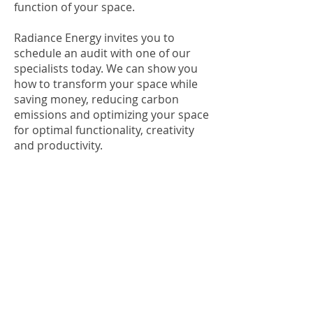
function of your space.
Radiance Energy invites you to
schedule an audit with one of our
specialists today. We can show you
how to transform your space while
saving money, reducing carbon
emissions and optimizing your space
for optimal functionality, creativity
and productivity.