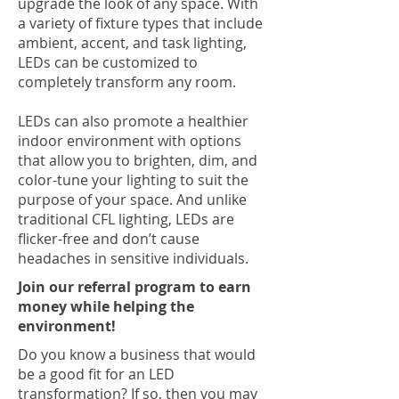
upgrade the look of any space. With
a variety of fixture types that include
ambient, accent, and task lighting,
LEDs can be customized to
completely transform any room.
LEDs can also promote a healthier
indoor environment with options
that allow you to brighten, dim, and
color-tune your lighting to suit the
purpose of your space. And unlike
traditional CFL lighting, LEDs are
flicker-free and don’t cause
headaches in sensitive individuals.
Join our referral program to earn
money while helping the
environment!
Do you know a business that would
be a good fit for an LED
transformation? If so, then you may