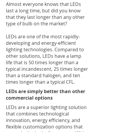
Almost everyone knows that LEDs
last a long time, but did you know
that they last longer than any other
type of bulb on the market?
LEDs are one of the most rapidly-
developing and energy-efficient
lighting technologies. Compared to
other solutions, LEDs have a lamp
life that is 50 times longer than a
typical incandescent, 25 times longer
than a standard halogen, and ten
times longer than a typical CFL.
LEDs are simply better than other
commercial options
LEDs are a superior lighting solution
that combines technological
innovation, energy efficiency, and
flexible customization options that