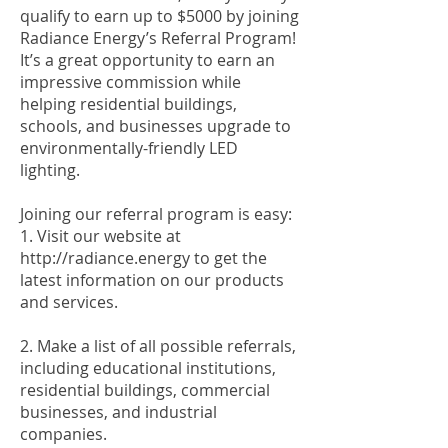
qualify to earn up to $5000 by joining
Radiance Energy’s Referral Program!
It’s a great opportunity to earn an
impressive commission while
helping residential buildings,
schools, and businesses upgrade to
environmentally-friendly LED
lighting.
Joining our referral program is easy:
1. Visit our website at
http://radiance.energy
to get the
latest information on our products
and services.
2. Make a list of all possible referrals,
including educational institutions,
residential buildings, commercial
businesses, and industrial
companies.