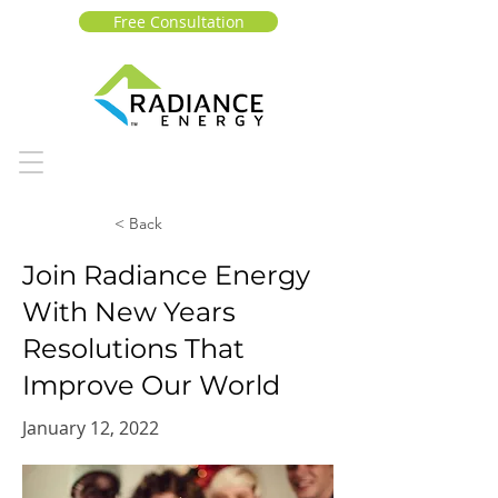
Free Consultation
< Back
Join Radiance Energy
With New Years
Resolutions That
Improve Our World
January 12, 2022