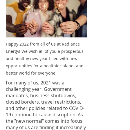
Happy 2022 from all of us at Radiance
Energy! We wish all of you a prosperous
and healthy new year filled with new
opportunities for a healthier planet and
better world for everyone.
For many of us, 2021 was a
challenging year. Government
mandates, business shutdowns,
closed borders, travel restrictions,
and other policies related to COVID-
19 continue to cause disruption. As
the "new normal" comes into focus,
many of us are finding it increasingly