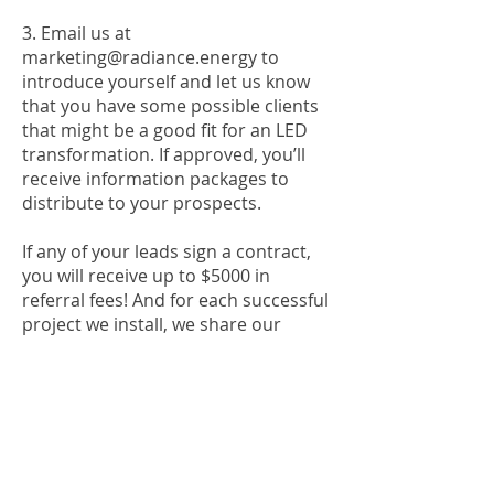
3. Email us at
marketing@radiance.energy
to
introduce yourself and let us know
that you have some possible clients
that might be a good fit for an LED
transformation. If approved, you’ll
receive information packages to
distribute to your prospects.
If any of your leads sign a contract,
you will receive up to $5000 in
referral fees! And for each successful
project we install, we share our
success by providing learning
assistance classrooms with
commercial-grade LED lights - free of
charge!
Experience a brighter future with
Radiance Energy!