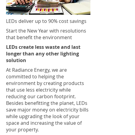
LEDs deliver up to 90% cost savings
Start the New Year with resolutions
that benefit the environment
LEDs create less waste and last
longer than any other lighting
solution
At Radiance Energy, we are
committed to helping the
environment by creating products
that use less electricity while
reducing our carbon footprint.
Besides benefitting the planet, LEDs
save major money on electricity bills
while upgrading the look of your
space and increasing the value of
your property.