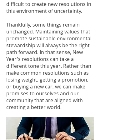
difficult to create new resolutions in
this environment of uncertainty.
Thankfully, some things remain
unchanged. Maintaining values that
promote sustainable environmental
stewardship will always be the right
path forward. In that sense, New
Year's resolutions can take a
different tone this year. Rather than
make common resolutions such as
losing weight, getting a promotion,
or buying a new car, we can make
promises to ourselves and our
community that are aligned with
creating a better world.