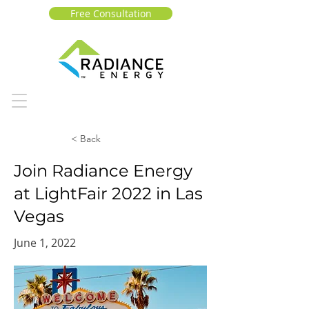
Free Consultation
< Back
Join Radiance Energy
at LightFair 2022 in Las
Vegas
June 1, 2022