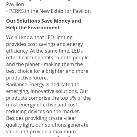
Pavilion
• PERKS in the New Exhibitor Pavilion
​Our Solutions Save Money and
Help the Environment
We all know that LED lighting
provides cost savings and energy
efficiency. At the same time, LEDs
offer health benefits to both people
and the planet - making them the
best choice for a brighter and more
productive future.
Radiance Energy is dedicated to
emerging, innovative solutions. Our
products comprise the top 5% of the
most energy-effective and cost-
reducing devices on the market.
Besides providing crystal-clear
quality light, our solutions generate
value and provide a maximum