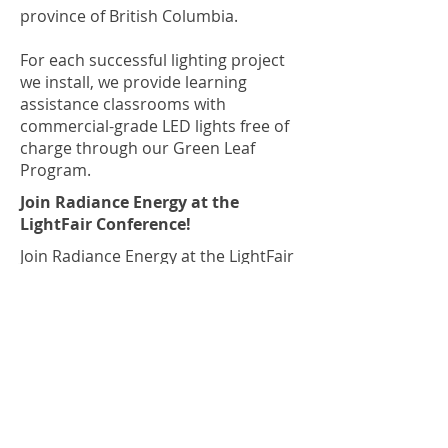
province of British Columbia.
For each successful lighting project
we install, we provide learning
assistance classrooms with
commercial-grade LED lights free of
charge through our Green Leaf
Program.
Join Radiance Energy at the
LightFair Conference!
Join Radiance Energy at the LightFair
Conference!
We look forward to meeting you at
the LightFair conference on June 19-
23, 2022 in Las Vegas, Nevada! To
learn more and purchase tickets,
visit the conference website at
https://www.lightfair.com
.