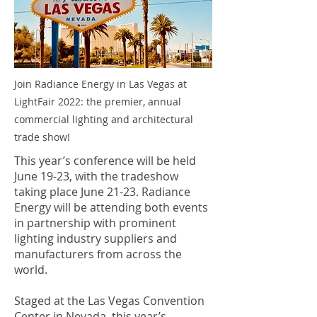
Join Radiance Energy in Las Vegas at
LightFair 2022: the premier, annual
commercial lighting and architectural
trade show!
This year’s conference will be held
June 19-23, with the tradeshow
taking place June 21-23. Radiance
Energy will be attending both events
in partnership with prominent
lighting industry suppliers and
manufacturers from across the
world.
Staged at the Las Vegas Convention
Center in Nevada, this year’s