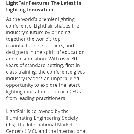
LightFair Features The Latest in
Lighting Innovation
As the world’s premier lighting
conference, LightFair shapes the
industry’s future by bringing
together the world’s top
manufacturers, suppliers, and
designers in the spirit of education
and collaboration. With over 30
years of standard-setting, first-in-
class training, the conference gives
industry leaders an unparalleled
opportunity to explore the latest
lighting education and earn CEUs
from leading practitioners.
LightFair is co-owned by the
Illuminating Engineering Society
(IES), the International Market
Centers (IMC), and the International