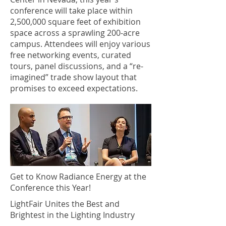
conference will take place within
2,500,000 square feet of exhibition
space across a sprawling 200-acre
campus. Attendees will enjoy various
free networking events, curated
tours, panel discussions, and a “re-
imagined” trade show layout that
promises to exceed expectations.
Get to Know Radiance Energy at the
Conference this Year!
LightFair Unites the Best and
Brightest in the Lighting Industry