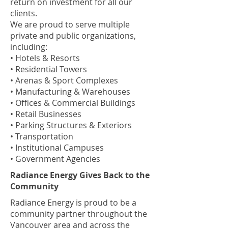
return on investment for all our
clients.
We are proud to serve multiple
private and public organizations,
including:
• Hotels & Resorts
• Residential Towers
• Arenas & Sport Complexes
• Manufacturing & Warehouses
• Offices & Commercial Buildings
• Retail Businesses
• Parking Structures & Exteriors
• Transportation
• Institutional Campuses
• Government Agencies
Radiance Energy Gives Back to the
Community
Radiance Energy is proud to be a
community partner throughout the
Vancouver area and across the