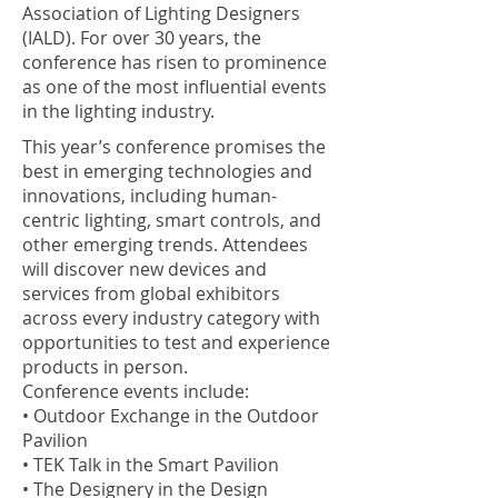
Association of Lighting Designers
(IALD). For over 30 years, the
conference has risen to prominence
as one of the most influential events
in the lighting industry.
This year’s conference promises the
best in emerging technologies and
innovations, including human-
centric lighting, smart controls, and
other emerging trends. Attendees
will discover new devices and
services from global exhibitors
across every industry category with
opportunities to test and experience
products in person.
Conference events include:
• Outdoor Exchange in the Outdoor
Pavilion
• TEK Talk in the Smart Pavilion
• The Designery in the Design