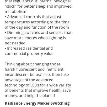
that regulates our internal biological
“clock” for better sleep and improved
metabolism
• Advanced controls that adjust
temperatures according to the time
of the day and function of the room
• Dimming switches and sensors that
save more energy when lighting is
not needed
• Increased residential and
commercial property value
Thinking about changing those
harsh fluorescent and inefficient
incandescent bulbs? If so, then take
advantage of the advanced
technology of LEDs for a wide variety
of benefits that improve health, save
money, and help the planet!
Radiance Energy Makes Switching