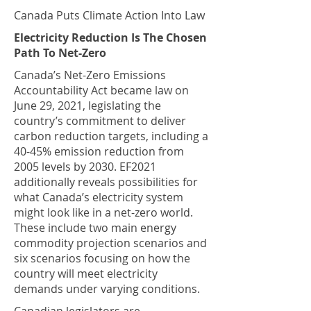
Canada Puts Climate Action Into Law
Electricity Reduction Is The Chosen
Path To Net-Zero
Canada’s Net-Zero Emissions
Accountability Act became law on
June 29, 2021, legislating the
country’s commitment to deliver
carbon reduction targets, including a
40-45% emission reduction from
2005 levels by 2030. EF2021
additionally reveals possibilities for
what Canada’s electricity system
might look like in a net-zero world.
These include two main energy
commodity projection scenarios and
six scenarios focusing on how the
country will meet electricity
demands under varying conditions.