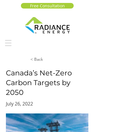
Free Consultation
< Back
Canada’s Net-Zero
Carbon Targets by
2050
July 26, 2022