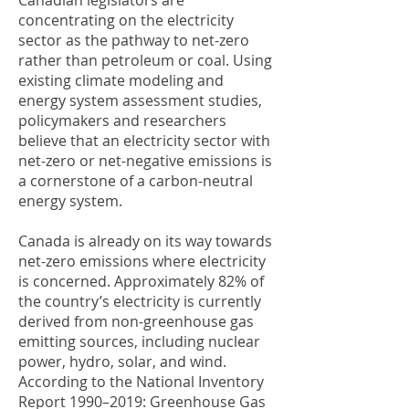
Canadian legislators are
concentrating on the electricity
sector as the pathway to net-zero
rather than petroleum or coal. Using
existing climate modeling and
energy system assessment studies,
policymakers and researchers
believe that an electricity sector with
net-zero or net-negative emissions is
a cornerstone of a carbon-neutral
energy system.
Canada is already on its way towards
net-zero emissions where electricity
is concerned. Approximately 82% of
the country’s electricity is currently
derived from non-greenhouse gas
emitting sources, including nuclear
power, hydro, solar, and wind.
According to the National Inventory
Report 1990–2019: Greenhouse Gas