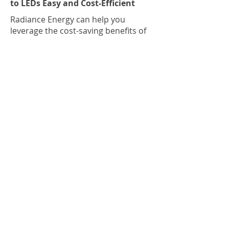
to LEDs Easy and Cost-Efficient
Radiance Energy can help you
leverage the cost-saving benefits of
LEDs while moving Canada towards
its Net-Zero carbon emissions goals.
Schedule a complimentary audit
today to discover how LEDs can
transform your residential or
commercial space for a brighter,
cleaner, and greener future.
Previous