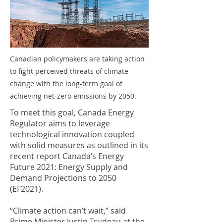
Canadian policymakers are taking action
to fight perceived threats of climate
change with the long-term goal of
achieving net-zero emissions by 2050.
To meet this goal, Canada Energy
Regulator aims to leverage
technological innovation coupled
with solid measures as outlined in its
recent report Canada’s Energy
Future 2021: Energy Supply and
Demand Projections to 2050
(EF2021).
“Climate action can’t wait,” said
Prime Minister Justin Trudeau at the