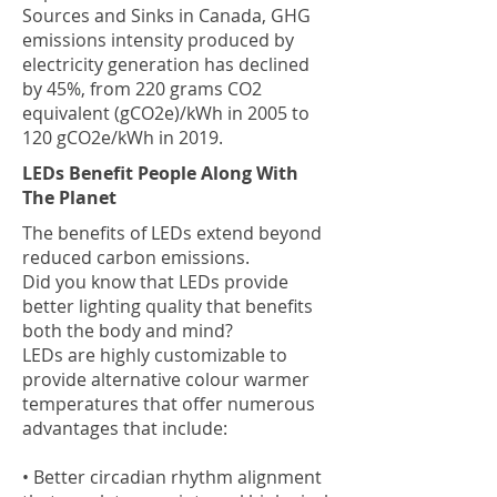
Sources and Sinks in Canada, GHG
emissions intensity produced by
electricity generation has declined
by 45%, from 220 grams CO2
equivalent (gCO2e)/kWh in 2005 to
120 gCO2e/kWh in 2019.
LEDs Benefit People Along With
The Planet
The benefits of LEDs extend beyond
reduced carbon emissions.
Did you know that LEDs provide
better lighting quality that benefits
both the body and mind?
LEDs are highly customizable to
provide alternative colour warmer
temperatures that offer numerous
advantages that include:
• Better circadian rhythm alignment