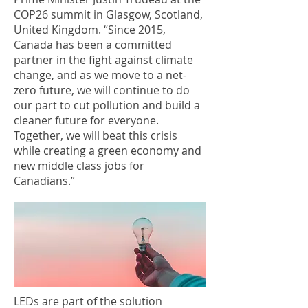
COP26 summit in Glasgow, Scotland,
United Kingdom. “Since 2015,
Canada has been a committed
partner in the fight against climate
change, and as we move to a net-
zero future, we will continue to do
our part to cut pollution and build a
cleaner future for everyone.
Together, we will beat this crisis
while creating a green economy and
new middle class jobs for
Canadians.”
LEDs are part of the solution