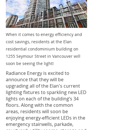
When it comes to energy efficiency and
cost savings, residents at the Elan
residential condominium building on
1255 Seymour Street in Vancouver will
soon be seeing the light!
Radiance Energy is excited to
announce that they will be
upgrading all of the Elan's current
lighting fixtures to sparkling new LED
lights on each of the building’s 34
floors. Along with the common
areas, residents will soon be
enjoying energy-efficient LEDs in the
emergency stairwells, parkade,