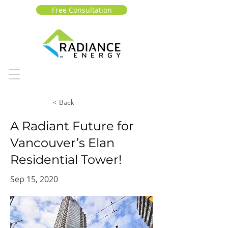
Free Consultation
< Back
A Radiant Future for
Vancouver’s Elan
Residential Tower!
Sep 15, 2020