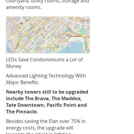
courtyard, utility rooms, storage and
amenity rooms.
LEDs Save Condominiums a Lot of
Money
Advanced Lighting Technology With
Major Benefits
Nearby towers still to be upgraded
include The Brava, The Maddox,
Tate Downtown, Pacific Point and
The Pinnacle.
Besides saving the Elan over 75% in
energy costs, the upgrade will