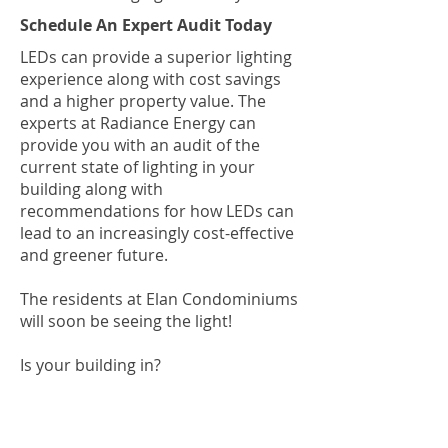
Schedule An Expert Audit Today
LEDs can provide a superior lighting
experience along with cost savings
and a higher property value. The
experts at Radiance Energy can
provide you with an audit of the
current state of lighting in your
building along with
recommendations for how LEDs can
lead to an increasingly cost-effective
and greener future.
The residents at Elan Condominiums
will soon be seeing the light!
Is your building in?