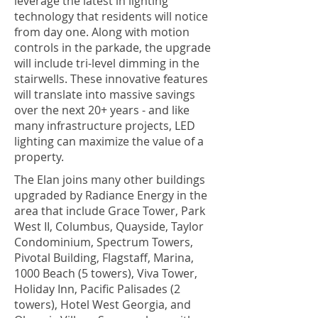
leverage the latest in lighting
technology that residents will notice
from day one. Along with motion
controls in the parkade, the upgrade
will include tri-level dimming in the
stairwells. These innovative features
will translate into massive savings
over the next 20+ years - and like
many infrastructure projects, LED
lighting can maximize the value of a
property.
The Elan joins many other buildings
upgraded by Radiance Energy in the
area that include Grace Tower, Park
West II, Columbus, Quayside, Taylor
Condominium, Spectrum Towers,
Pivotal Building, Flagstaff, Marina,
1000 Beach (5 towers), Viva Tower,
Holiday Inn, Pacific Palisades (2
towers), Hotel West Georgia, and