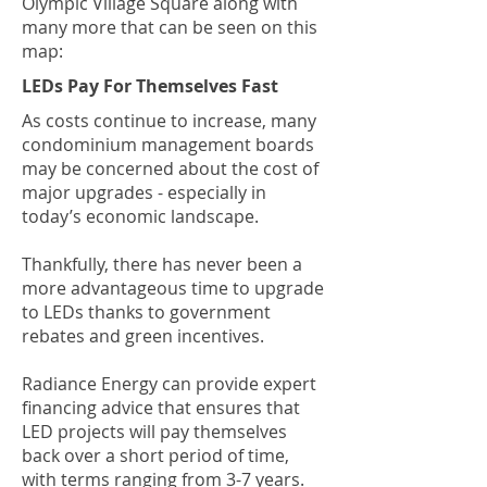
Olympic Village Square along with
many more that can be seen on this
map:
LEDs Pay For Themselves Fast
As costs continue to increase, many
condominium management boards
may be concerned about the cost of
major upgrades - especially in
today’s economic landscape.
Thankfully, there has never been a
more advantageous time to upgrade
to LEDs thanks to government
rebates and green incentives.
Radiance Energy can provide expert
financing advice that ensures that
LED projects will pay themselves
back over a short period of time,
with terms ranging from 3-7 years.