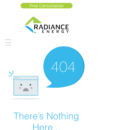
Free Consultation
There’s Nothing
Here...