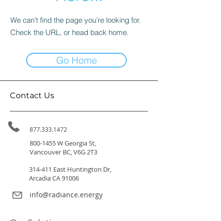
We can’t find the page you’re looking for.
Check the URL, or head back home.
Go Home
Contact Us
877.333.1472
800-1455
W Georgia St,
Vancouver BC, V6G 2T3
314-411 East Huntington Dr,
Arcadia CA 91006
info@radiance.energy