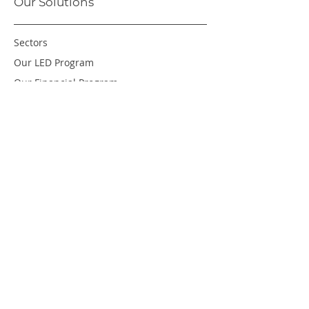
Our Solutions
Sectors
Our LED Program
Our Financial Program
About Us
Careers
Resources
Green Leaf Program
© COPYRIGHT RADIANCE ENERGY CORPORATION 2025.
ALL RIGHTS RESERVED. |
PRIVACY POLICY