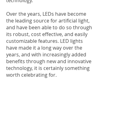
technology.
Over the years, LEDs have become
the leading source for artificial light,
and have been able to do so through
its robust, cost effective, and easily
customizable features. LED lights
have made it a long way over the
years, and with increasingly added
benefits through new and innovative
technology, it is certainly something
worth celebrating for.