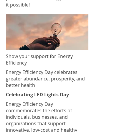
it possible!
Show your support for Energy
Efficiency
Energy Efficiency Day celebrates
greater abundance, prosperity, and
better health
Celebrating LED Lights Day
Energy Efficiency Day
commemorates the efforts of
individuals, businesses, and
organizations that support
innovative, low-cost and healthy