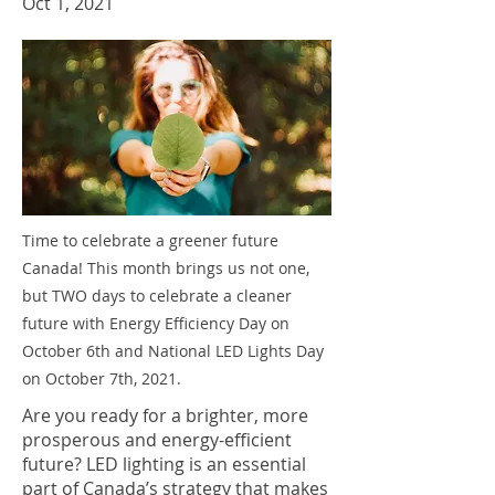
Oct 1, 2021
Time to celebrate a greener future
Canada! This month brings us not one,
but TWO days to celebrate a cleaner
future with Energy Efficiency Day on
October 6th and National LED Lights Day
on October 7th, 2021.
Are you ready for a brighter, more
prosperous and energy-efficient
future? LED lighting is an essential
part of Canada’s strategy that makes