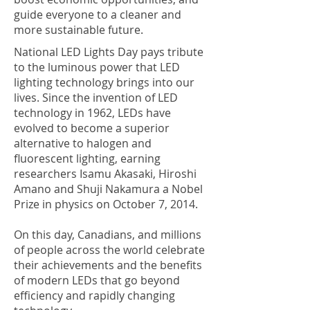
guide everyone to a cleaner and
more sustainable future.
National LED Lights Day pays tribute
to the luminous power that LED
lighting technology brings into our
lives. Since the invention of LED
technology in 1962, LEDs have
evolved to become a superior
alternative to halogen and
fluorescent lighting, earning
researchers Isamu Akasaki, Hiroshi
Amano and Shuji Nakamura a Nobel
Prize in physics on October 7, 2014.
On this day, Canadians, and millions
of people across the world celebrate
their achievements and the benefits
of modern LEDs that go beyond
efficiency and rapidly changing