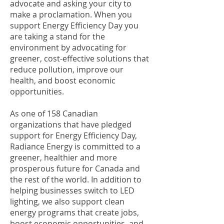
advocate and asking your city to
make a proclamation. When you
support Energy Efficiency Day you
are taking a stand for the
environment by advocating for
greener, cost-effective solutions that
reduce pollution, improve our
health, and boost economic
opportunities.
As one of 158 Canadian
organizations that have pledged
support for Energy Efficiency Day,
Radiance Energy is committed to a
greener, healthier and more
prosperous future for Canada and
the rest of the world. In addition to
helping businesses switch to LED
lighting, we also support clean
energy programs that create jobs,
boost economic opportunities, and