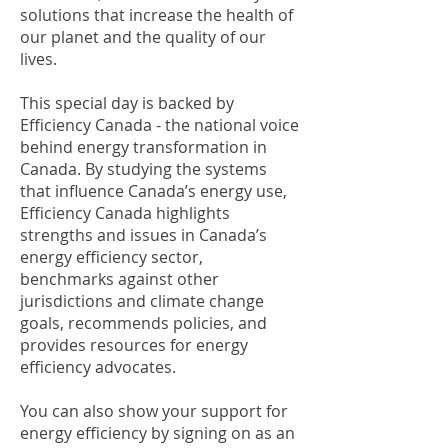
solutions that increase the health of
our planet and the quality of our
lives.
This special day is backed by
Efficiency Canada - the national voice
behind energy transformation in
Canada. By studying the systems
that influence Canada’s energy use,
Efficiency Canada highlights
strengths and issues in Canada’s
energy efficiency sector,
benchmarks against other
jurisdictions and climate change
goals, recommends policies, and
provides resources for energy
efficiency advocates.
You can also show your support for
energy efficiency by signing on as an