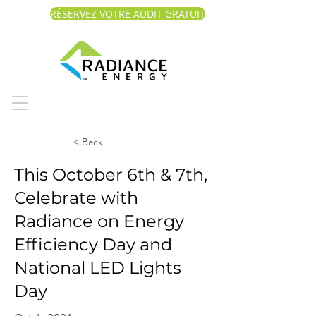
RÉSERVEZ VOTRE AUDIT GRATUIT
< Back
This October 6th & 7th,
Celebrate with
Radiance on Energy
Efficiency Day and
National LED Lights
Day