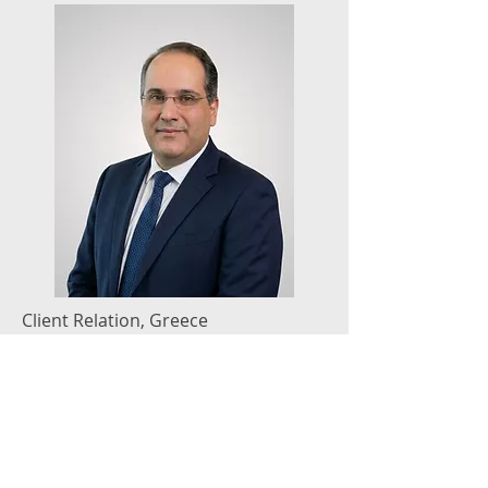
Client Relation, Greece
Nicholas Manios