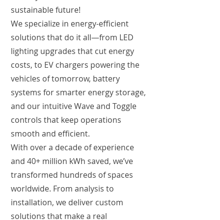
sustainable future!
We specialize in energy-efficient
solutions that do it all—from LED
lighting upgrades that cut energy
costs, to EV chargers powering the
vehicles of tomorrow, battery
systems for smarter energy storage,
and our intuitive Wave and Toggle
controls that keep operations
smooth and efficient.
With over a decade of experience
and 40+ million kWh saved, we’ve
transformed hundreds of spaces
worldwide. From analysis to
installation, we deliver custom
solutions that make a real