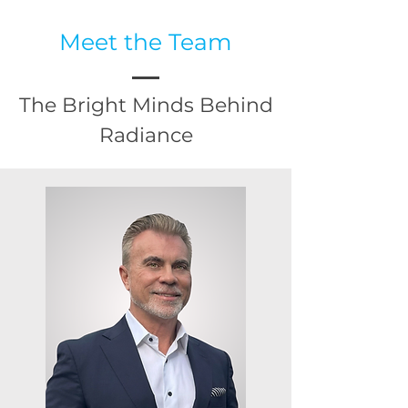
Meet the Team
The Bright Minds Behind
Radiance