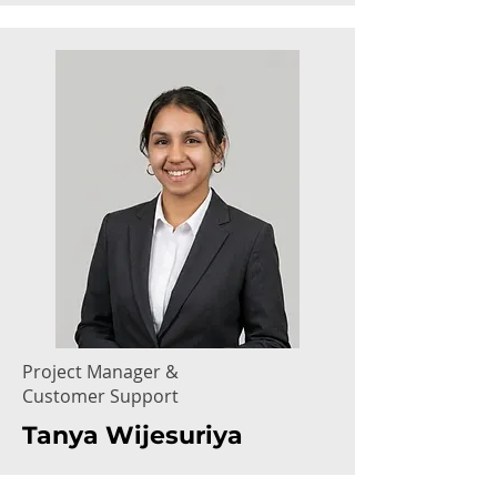
Project Manager &
Customer Support
Tanya Wijesuriya