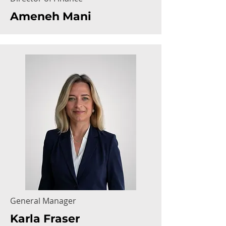
Ameneh Mani
General Manager
Karla Fraser