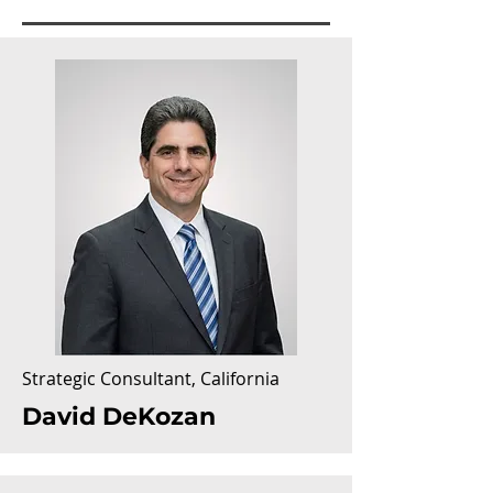
Strategic Consultant,
California
David DeKozan