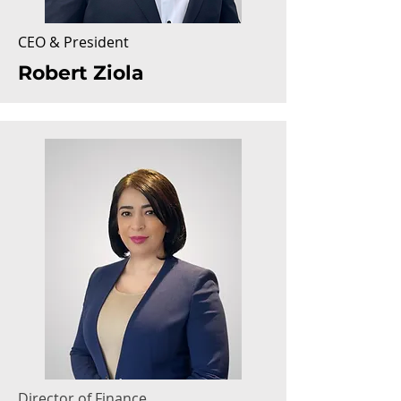
CEO & President
Robert Ziola
Director of Finance