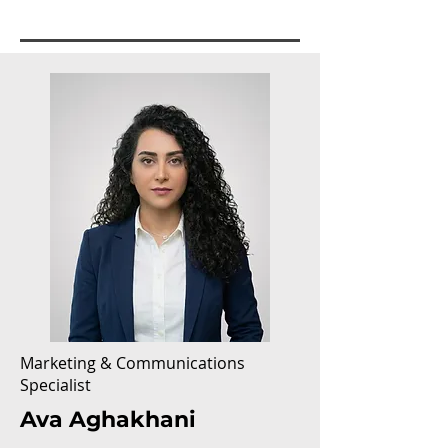
Marketing & Communications
Specialist
Ava Aghakhani