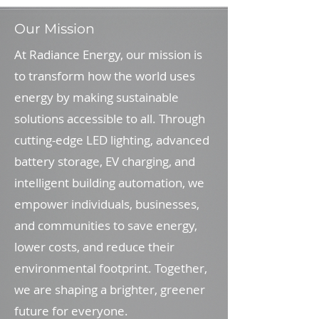
Our Mission
At Radiance Energy, our mission is
to transform how the world uses
energy by making sustainable
solutions accessible to all. Through
cutting-edge LED lighting, advanced
battery storage, EV charging, and
intelligent building automation, we
empower individuals, businesses,
and communities to save energy,
lower costs, and reduce their
environmental footprint. Together,
we are shaping a brighter, greener
future for everyone.