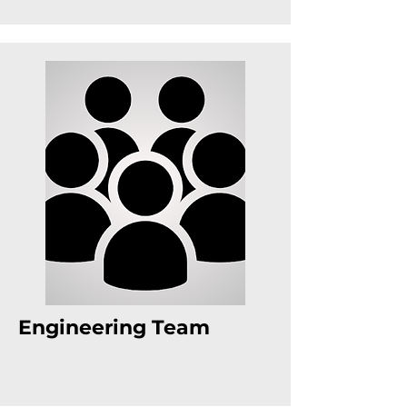
Engineering Team