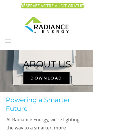
RÉSERVEZ VOTRE AUDIT GRATUIT
ABOUT US
DOWNLOAD
Powering a Smarter
Future
At Radiance Energy, we’re lighting
the way to a smarter, more