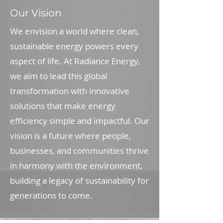
Our Vision
We envision a world where clean,
sustainable energy powers every
aspect of life. At Radiance Energy,
we aim to lead this global
transformation with innovative
solutions that make energy
efficiency simple and impactful. Our
vision is a future where people,
businesses, and communities thrive
in harmony with the environment,
building a legacy of sustainability for
generations to come.