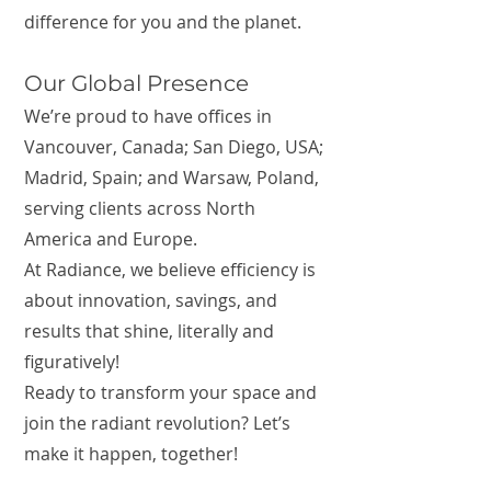
difference for you and the planet.
Our Global Presence
We’re proud to have offices in
Vancouver, Canada; San Diego, USA;
Madrid, Spain; and Warsaw, Poland,
serving clients across North
America and Europe.
At Radiance, we believe efficiency is
about innovation, savings, and
results that shine, literally and
figuratively!
Ready to transform your space and
join the radiant revolution? Let’s
make it happen, together!