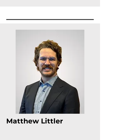
Matthew Littler