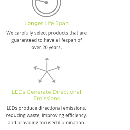
Longer Life Span
We carefully select products that are
guaranteed to have a lifespan of
over 20 years.
LEDs Generate Directional
Emissions
LEDs produce directional emissions,
reducing waste, improving efficiency,
and providing focused illumination.