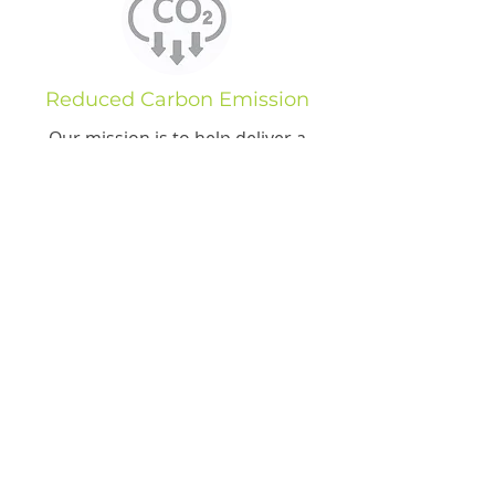
Reduced Carbon Emission
Our mission is to help deliver a
cleaner future with less heat
emissions and reduce energy by 80-
90%.
Maximizing Reduction of
Energy Use
We focus on 80%+ energy reduction
on all our projects.