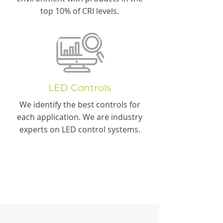
top 10% of CRI levels.
LED Controls
We identify the best controls for
each application. We are industry
experts on LED control systems.