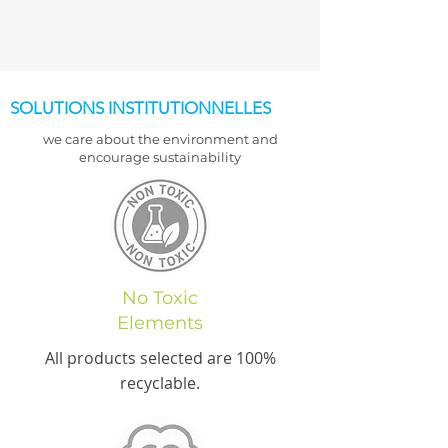
SOLUTIONS INSTITUTIONNELLES
we care about the environment and
encourage sustainability
No Toxic
Elements
All products selected are 100%
recyclable.