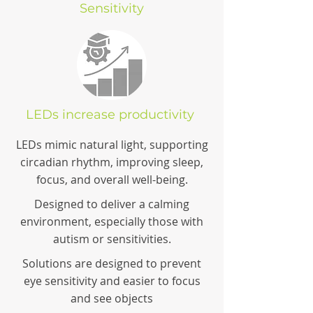
Sensitivity
LEDs increase productivity
LEDs mimic natural light, supporting
circadian rhythm, improving sleep,
focus, and overall well-being.
Designed to deliver a calming
environment, especially those with
autism or sensitivities.
Solutions are designed to prevent
eye sensitivity and easier to focus
and see objects