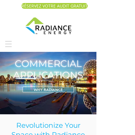
RÉSERVEZ VOTRE AUDIT GRATUIT
COMMERCIAL
APPLICATIONS
WHY RADIANCE
Revolutionize Your
Space with Radiance