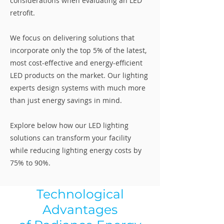
considerations when evaluating an LED
retrofit.
We focus on delivering solutions that
incorporate only the top 5% of the latest,
most cost-effective and energy-efficient
LED products on the market. Our lighting
experts design systems with much more
than just energy savings in mind.
Explore below how our LED lighting
solutions can transform your facility
while reducing lighting energy costs by
75% to 90%.
Technological
Advantages