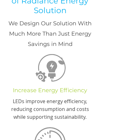
of Radiance Energy
Solution
We Design Our Solution With
Much More Than Just Energy
Savings in Mind
Increase Energy Efficiency
LEDs improve energy efficiency,
reducing consumption and costs
while supporting sustainability.