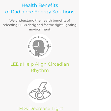
Health Benefits
of Radiance Energy Solutions
We understand the health benefits of
selecting LEDs designed for the right lighting
environment
LEDs Help Align Circadian
Rhythm
LEDs Decrease Light