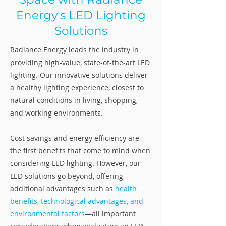
Energy's LED Lighting
Solutions
Radiance Energy leads the industry in
providing high-value, state-of-the-art LED
lighting. Our innovative solutions deliver
a healthy lighting experience, closest to
natural conditions in living, shopping,
and working environments.
Cost savings and energy efficiency are
the first benefits that come to mind when
considering LED lighting. However, our
LED solutions go beyond, offering
additional advantages such as
health
benefits, technological advantages, and
environmental factors
—all important