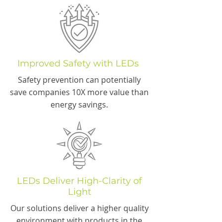
Improved Safety with LEDs
Safety prevention can potentially
save companies 10X more value than
energy savings.
LEDs Deliver High-Clarity of
Light
Our solutions deliver a higher quality
environment with products in the