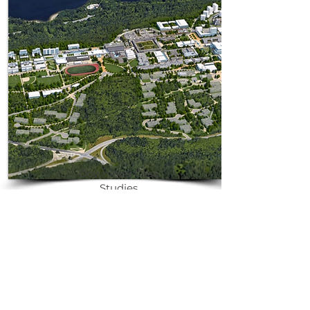
Download Case
Studies
Educational
Campuses
Transforming educational
campuses with energy-efficient
solutions by Radiance Energy.