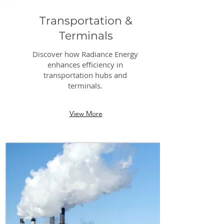
Transportation &
Terminals
Discover how Radiance Energy
enhances efficiency in
transportation hubs and
terminals.
View More