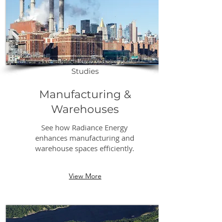
Download Case
Studies
Manufacturing &
Warehouses
See how Radiance Energy
enhances manufacturing and
warehouse spaces efficiently.
View More