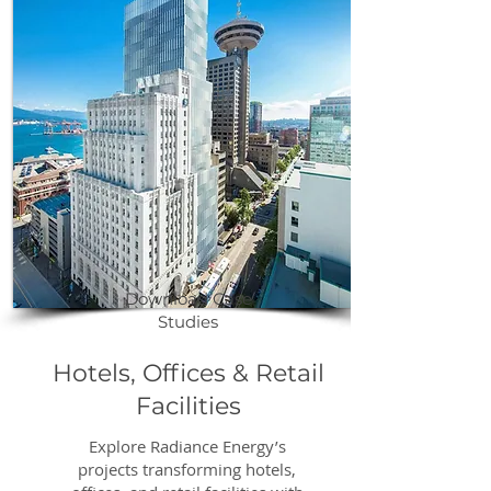
productivity, create healthier 
work environments, and 
promote environmental 
sustainability. By lowering 
energy costs and integrating 
eco-friendly, state-of-the-art 
technology, we help elevate 
your facility’s performance and 
public profile.
Download Case
Studies
Hotels, Offices & Retail
Facilities
Explore Radiance Energy’s
projects transforming hotels,