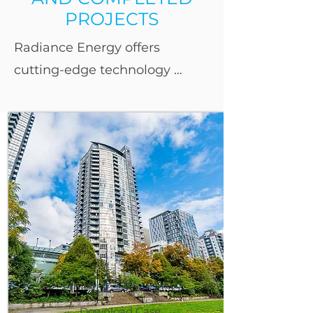
PROJECTS
Radiance Energy offers 
cutting-edge technology 
solutions designed to 
maximize energy efficiency 
and cost savings. Our 
expertise spans a variety of 
sectors, including residential 
towers, stadiums and sports 
complexes, office and rental 
facilities, car dealerships, 
hotels, manufacturing and 
warehouse facilities, 
Download Case