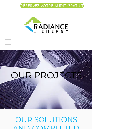
RÉSERVEZ VOTRE AUDIT GRATUIT
OUR PROJECTS
OUR SOLUTIONS
AND COMPLETED