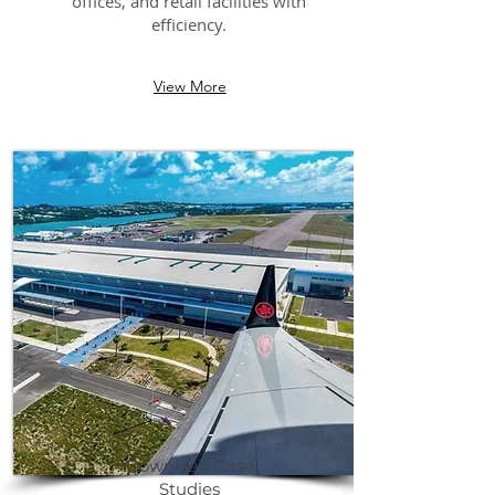
offices, and retail facilities with
efficiency.
View More
Download Case
Studies