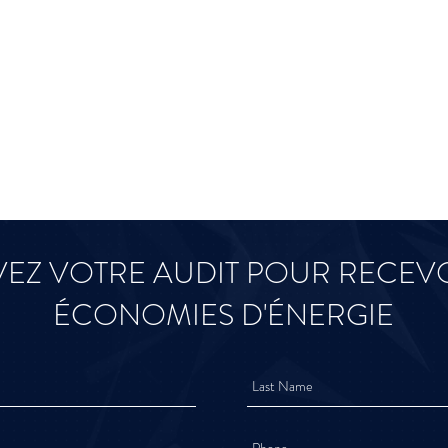
EZ VOTRE AUDIT POUR RECEVO
ÉCONOMIES D'ÉNERGIE