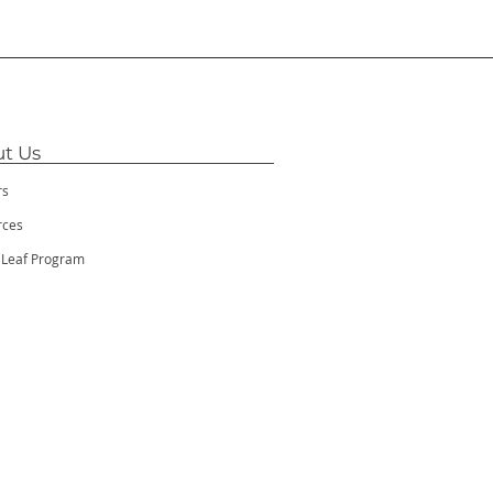
t Us
rs
rces
 Leaf Program