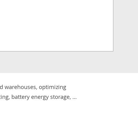
nd warehouses, optimizing 
ing, battery energy storage, 
k environments while reducing 
arging infrastructure for fleet 
ergy-efficient solutions into 
 create safer, more 