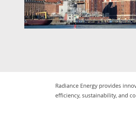
Radiance Energy provides innova
efficiency, sustainability, and c
and advanced energy managemen
operational expenses. We also su
and facility operations. Whether
new developments, we help busi