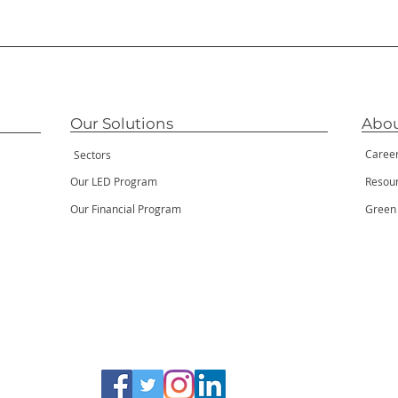
Our Solutions
Abou
Caree
Sectors
Our LED Program
Resou
Our Financial Program
Green