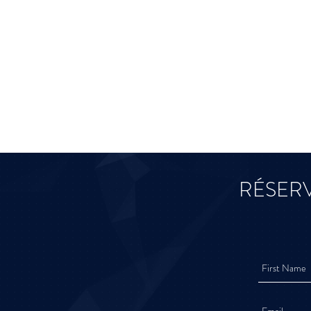
RÉSERV