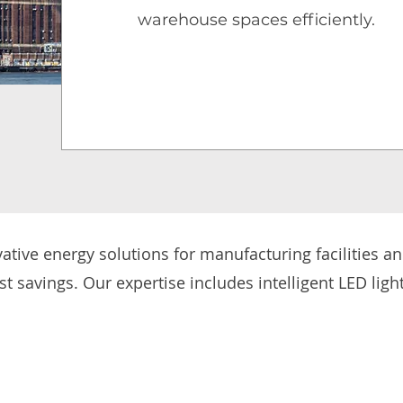
warehouse spaces efficiently.
tive energy solutions for manufacturing facilities a
ost savings. Our expertise includes intelligent LED light
t systems, ensuring well-lit, high-performance wor
pport the transition to electrified logistics with EV ch
 upgrading existing industrial spaces or integrating en
nesses enhance productivity, lower energy costs, and