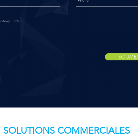
SOUME
SOLUTIONS COMMERCIALES