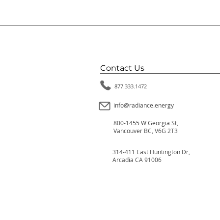
Contact Us
877.333.1472
info@radiance.energy
800-1455 W Georgia St,
Vancouver BC, V6G 2T3
314-411 East Huntington Dr,
Arcadia CA 91006