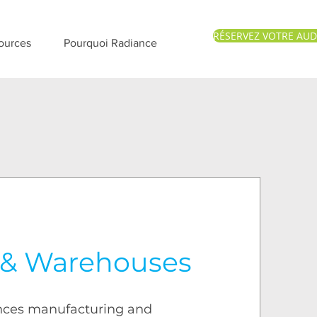
RÉSERVEZ VOTRE AUD
ources
Pourquoi Radiance
 & Warehouses
nces manufacturing and