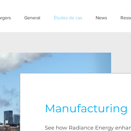
rgers
General
Études de cas
News
Ress
Manufacturing
See how Radiance Energy enha