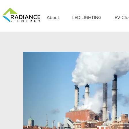
About
LED LIGHTING
EV Cha