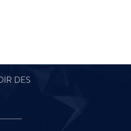
IR DES