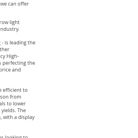
 we can offer
row light
industry.
- is leading the
ther
acy High-
 perfecting the
price and
efficient to
erson from
als to lower
 yields. The
, with a display
s looking to