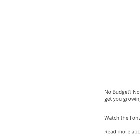
No Budget? No 
get you growin
Watch the Fohse
Read more abo