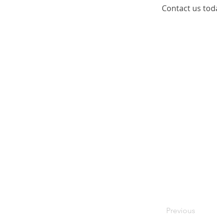
Contact us tod
Previous