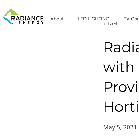
About
LED LIGHTING
EV Cha
< Back
Radi
with
Prov
Hort
May 5, 2021