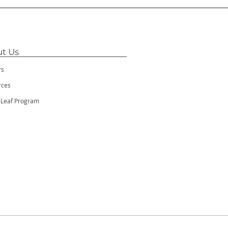
t Us
rs
rces
 Leaf Program