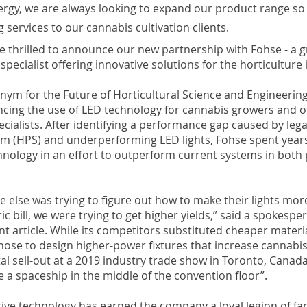
ergy, we are always looking to expand our product range so
g services to our cannabis cultivation clients.
e thrilled to announce our new partnership with Fohse - a g
pecialist offering innovative solutions for the horticulture 
nym for the Future of Horticultural Science and Engineering 
ncing the use of LED technology for cannabis growers and o
ecialists. After identifying a performance gap caused by leg
m (HPS) and underperforming LED lights, Fohse spent years
nology in an effort to outperform current systems in both 
else was trying to figure out how to make their lights more 
ric bill, we were trying to get higher yields,” said a spokesp
nt article. While its competitors substituted cheaper materi
hose to design higher-power fixtures that increase cannabis
tal sell-out at a 2019 industry trade show in Toronto, Canada
ke a spaceship in the middle of the convention floor”.
ive technology has earned the company a loyal legion of fan