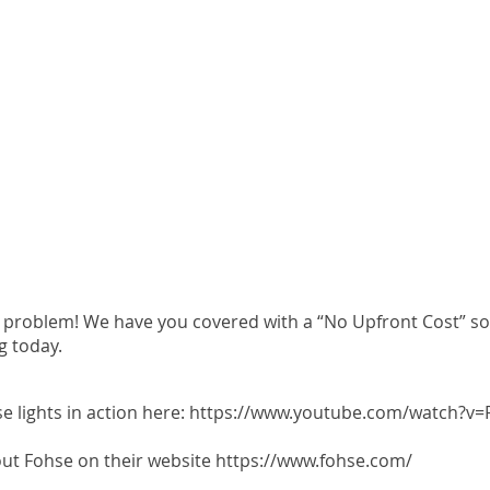
problem! We have you covered with a “No Upfront Cost” solu
g today.
 lights in action here:
https://www.youtube.com/watch?v=F
ut Fohse on their website
https://www.fohse.com/