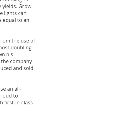
e yields. Grow
e lights can
’s equal to an
from the use of
lmost doubling
wn his
hat the company
duced and sold
se an all-
proud to
 first-in-class