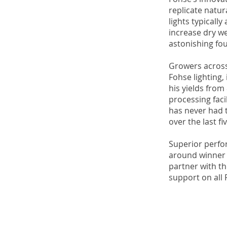
replicate natur
lights typicall
increase dry we
astonishing fou
Growers across
Fohse lighting,
his yields fro
processing faci
has never had 
over the last fi
Superior perfor
around winner f
partner with th
support on all 