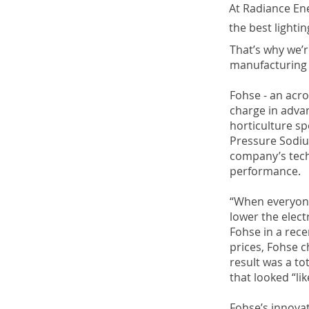
At Radiance En
the best lightin
That’s why we’r
manufacturing s
Fohse - an acro
charge in adva
horticulture sp
Pressure Sodiu
company’s tech
performance.
“When everyone 
lower the elect
Fohse in a rece
prices, Fohse c
result was a to
that looked “li
Fohse’s innovat