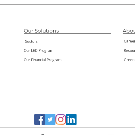
Our Solutions
Abou
Caree
Sectors
Our LED Program
Resou
Our Financial Program
Green