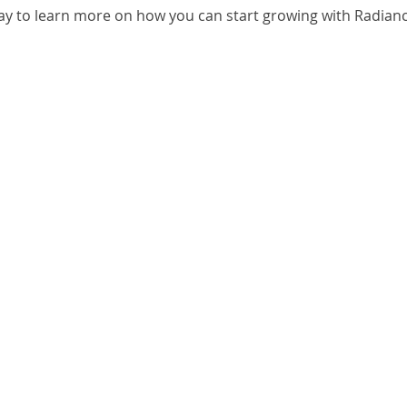
ay to learn more on how you can start growing with Radianc