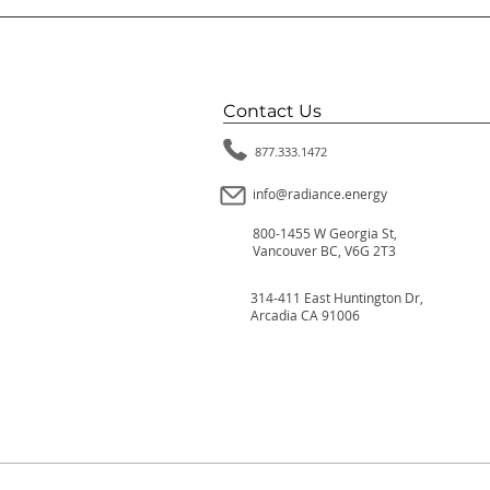
Contact Us
877.333.1472
info@radiance.energy
800-1455 W Georgia St,
Vancouver BC, V6G 2T3
314-411 East Huntington Dr,
Arcadia CA 91006