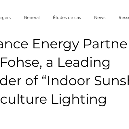
rgers
General
Études de cas
News
Ress
ance Energy Partne
 Fohse, a Leading
ider of “Indoor Suns
iculture Lighting