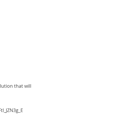
tion that will
tI_JZN3g_E