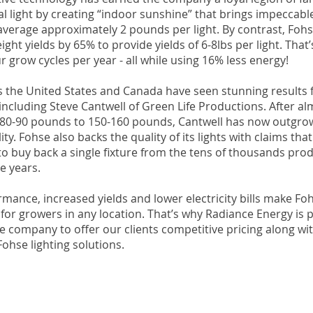
al light by creating “indoor sunshine” that brings impeccabl
y average approximately 2 pounds per light. By contrast, Fohs
ight yields by 65% to provide yields of 6-8lbs per light. That
r grow cycles per year - all while using 16% less energy!
 the United States and Canada have seen stunning results 
 including Steve Cantwell of Green Life Productions. After a
m 80-90 pounds to 150-160 pounds, Cantwell has now outgro
lity. Fohse also backs the quality of its lights with claims t
to buy back a single fixture from the tens of thousands pro
ve years.
mance, increased yields and lower electricity bills make Foh
or growers in any location. That’s why Radiance Energy is 
e company to offer our clients competitive pricing along with
Fohse lighting solutions.