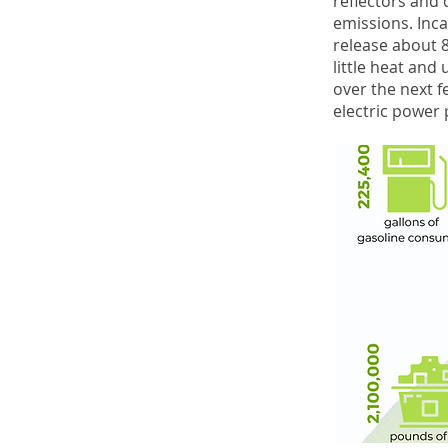
reflectors and d
emissions. Inca
release about 8
little heat and
over the next f
electric power 