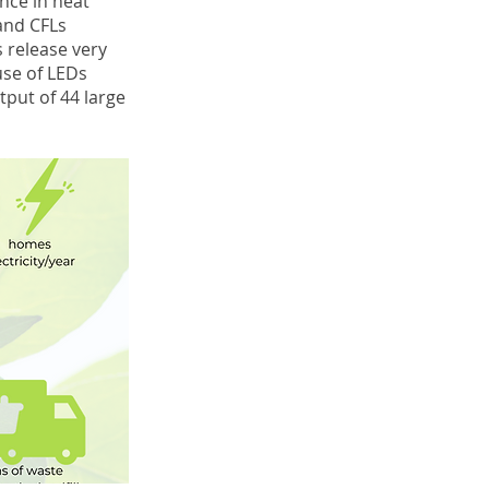
ence in heat
 and CFLs
s release very
use of LEDs
tput of 44 large