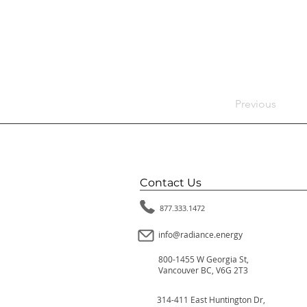
Previous
Contact Us
877.333.1472
info@radiance.energy
800-1455 W Georgia St,
Vancouver BC, V6G 2T3
314-411 East Huntington Dr,