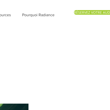
RÉSERVEZ VOTRE AUD
ources
Pourquoi Radiance