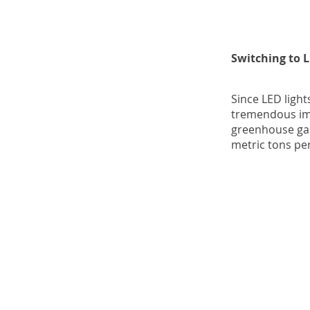
Switching to 
Since LED light
tremendous imp
greenhouse gas
metric tons per