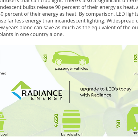
iffusers that can trap light. There’s also a significant differ
ndescent bulbs release 90 percent of their energy as heat,
0 percent of their energy as heat. By comparison, LED light
 use far less energy than incandescent lighting. Widespread 
ew years alone can save as much as the equivalent of the ou
plants in one country alone.