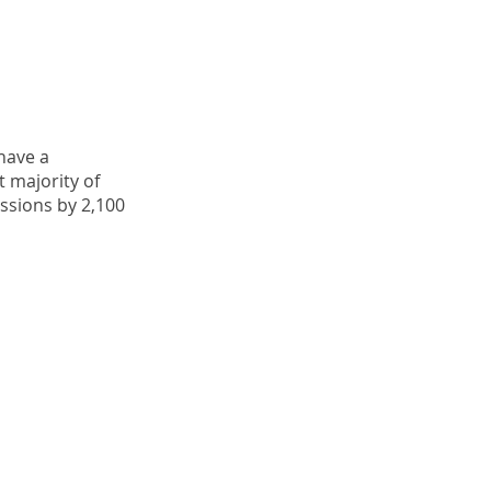
 have a
 majority of
ssions by 2,100