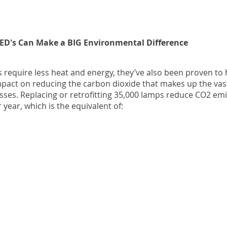
LED's Can Make a BIG Environmental Difference
s require less heat and energy, they’ve also been proven to
act on reducing the carbon dioxide that makes up the vast
ses. Replacing or retrofitting 35,000 lamps reduce CO2 emi
 year, which is the equivalent of: