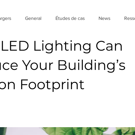
rgers
General
Études de cas
News
Ress
LED Lighting Can
ce Your Building’s
on Footprint