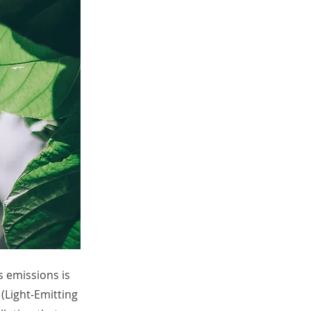
s emissions is
 (Light-Emitting