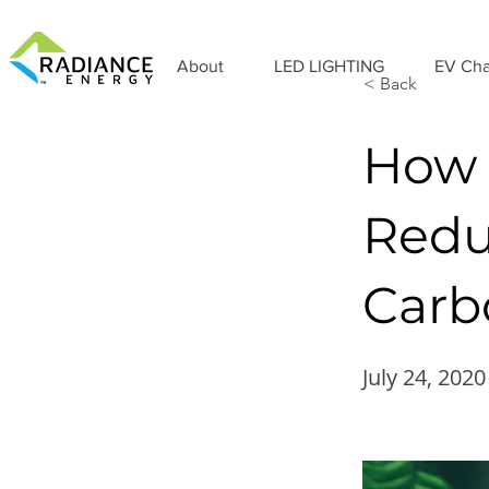
About
LED LIGHTING
EV Cha
< Back
How 
Redu
Carb
July 24, 2020