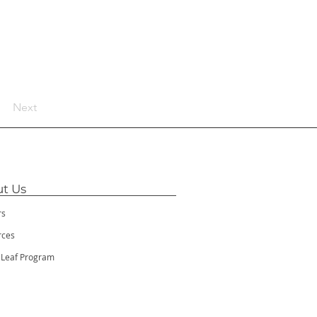
Next
t Us
rs
rces
 Leaf Program