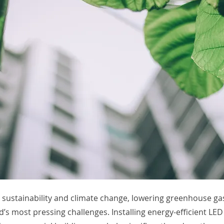
r sustainability and climate change, lowering greenhouse ga
d’s most pressing challenges. Installing energy-efficient LED