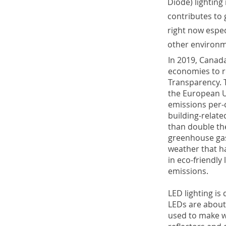
Diode) lighting
contributes to 
right now espec
other environm
In 2019, Canad
economies to r
Transparency. 
the European U
emissions per-c
building-relate
than double th
greenhouse gas
weather that ha
in eco-friendly
emissions.
LED lighting i
LEDs are about 
used to make wh