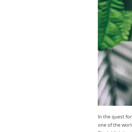
In the quest fo
one of the worl