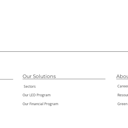
Our Solutions
Abou
Caree
Sectors
Our LED Program
Resou
Our Financial Program
Green