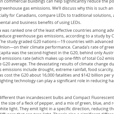
 in commercial buildings can help significantly reduce the po
greenhouse gas emissions. We’ll discuss why this is such an
ially for Canadians, compare LEDs to traditional solutions,
ental and business benefits of using LEDs.
a was ranked one of the least effective countries among ad
educe greenhouse gas emissions, according to a study by C
The study graded G20 nations—19 countries with advance
nion—on their climate performance. Canada’s rate of gre
apita was the second-highest in the G20, behind only Austr
d emissions rate (which makes up one-fifth of total Co2 emi
e G20 average. The devastating results of climate change du
 emissions include drought, extreme rainfall, food scarcity
s cost the G20 about 16,000 fatalities and $142 billion per y
 lighting technology can play a significant role in reducing h
s different than incandescent bulbs and Compact Fluorescent
the size of a fleck of pepper, and a mix of green, blue, and 
ite light. They emit light in a specific direction, reducing t