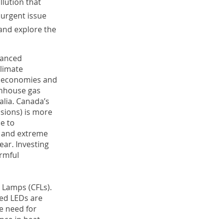
llution that
 urgent issue
 and explore the
vanced
limate
d economies and
enhouse gas
alia. Canada’s
ssions) is more
e to
, and extreme
ear. Investing
armful
 Lamps (CFLs).
red LEDs are
he need for