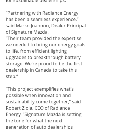
for sustainable dealerships.
“Partnering with Radiance Energy
has been a seamless experience,”
said Marko Joannou, Dealer Principal
of Signature Mazda.
“Their team provided the expertise
we needed to bring our energy goals
to life, from efficient lighting
upgrades to breakthrough battery
storage. We’re proud to be the first
dealership in Canada to take this
step.”
“This project exemplifies what’s
possible when innovation and
sustainability come together,” said
Robert Ziola, CEO of Radiance
Energy. “Signature Mazda is setting
the tone for what the next
generation of auto dealerships