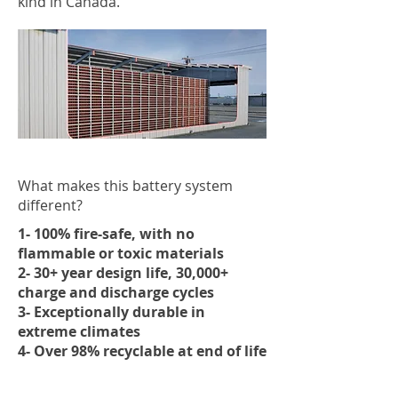
kind in Canada.
What makes this battery system
different?
1- 100% fire-safe, with no
flammable or toxic materials
2- 30+ year design life, 30,000+
charge and discharge cycles
3- Exceptionally durable in
extreme climates
4- Over 98% recyclable at end of life