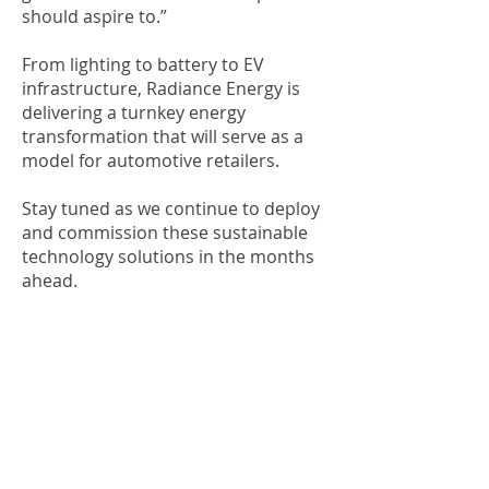
should aspire to.”
From lighting to battery to EV
infrastructure, Radiance Energy is
delivering a turnkey energy
transformation that will serve as a
model for automotive retailers.
Stay tuned as we continue to deploy
and commission these sustainable
technology solutions in the months
ahead.