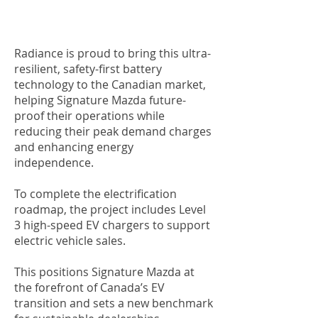
Radiance is proud to bring this ultra-
resilient, safety-first battery
technology to the Canadian market,
helping Signature Mazda future-
proof their operations while
reducing their peak demand charges
and enhancing energy
independence.
To complete the electrification
roadmap, the project includes Level
3 high-speed EV chargers to support
electric vehicle sales.
This positions Signature Mazda at
the forefront of Canada’s EV
transition and sets a new benchmark