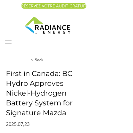
RÉSERVEZ VOTRE AUDIT GRATUIT
< Back
First in Canada: BC
Hydro Approves
Nickel-Hydrogen
Battery System for
Signature Mazda
2025,07,23