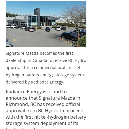
Signature Mazda becomes the first
dealership in Canada to receive BC Hydro
approval for a commercial-scale nickel-
hydrogen battery energy storage system,
delivered by Radiance Energy.
Radiance Energy is proud to
announce that Signature Mazda in
Richmond, BC has received official
approval from BC Hydro to proceed
with the first nickel-hydrogen battery
storage system deployment of its