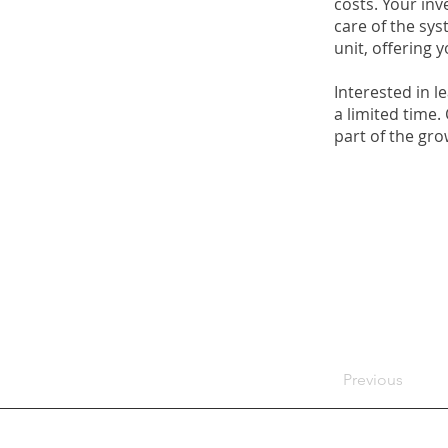
costs. Your in
care of the sys
unit, offering 
Interested in l
a limited time.
part of the gr
Previous