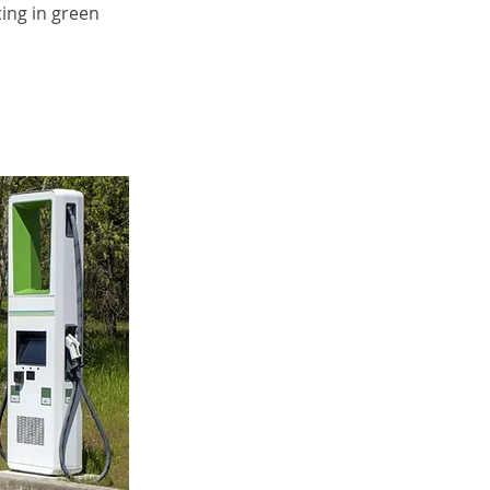
ting in green