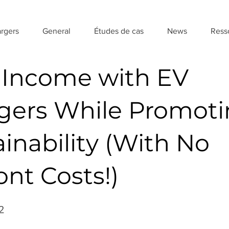
rgers
General
Études de cas
News
Ress
 Income with EV
gers While Promot
inability (With No
nt Costs!)
2