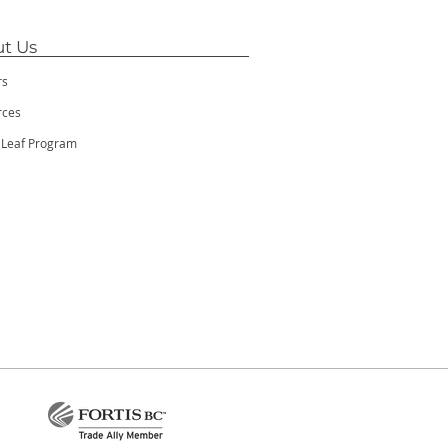
t Us
rs
rces
 Leaf Program