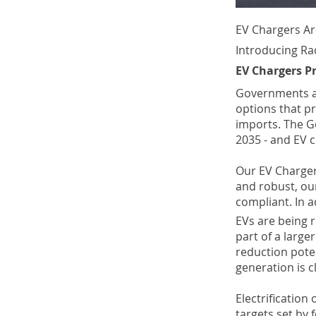
EV Chargers Ar
Introducing Ra
EV Chargers P
Governments ac
options that p
imports. The 
2035 - and EV c
Our EV Charger
and robust, our
compliant. In a
EVs are being 
part of a large
reduction poten
generation is 
Electrification
targets set by 