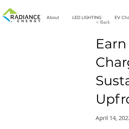
About
LED LIGHTING
EV Cha
< Back
Earn
Char
Susta
Upfro
April 14, 202