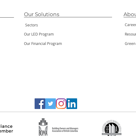
Our Solutions
Abou
Caree
Sectors
Our LED Program
Resou
Our Financial Program
Green