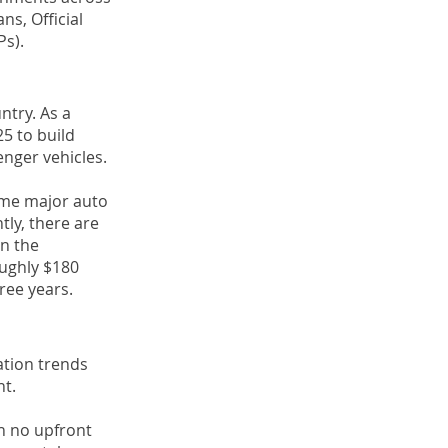
ns, Official
s).
ntry. As a
5 to build
enger vehicles.
some major auto
tly, there are
in the
oughly $180
ree years.
ation trends
nt.
th no upfront