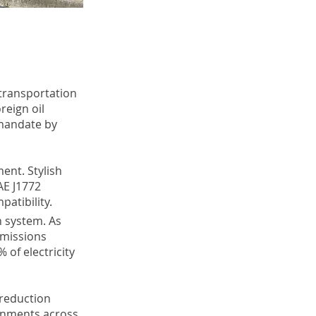
 transportation
eign oil
mandate by
ent. Stylish
AE J1772
patibility.
n system. As
emissions
 of electricity
 reduction
ernments across