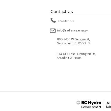
Contact Us
877.333.1472
info@radiance.energy
800-1455 W Georgia St,
Vancouver BC, V6G 2T3
314-411 East Huntington Dr,
Arcadia CA 91006