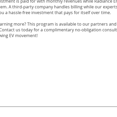
vestment is paid for with monthly revenues while Radiance E
tem. A third-party company handles billing while our expert
you a hassle-free investment that pays for itself over time.
earning more? This program is available to our partners and
 Contact us today for a complimentary no-obligation consul
owing EV movement!