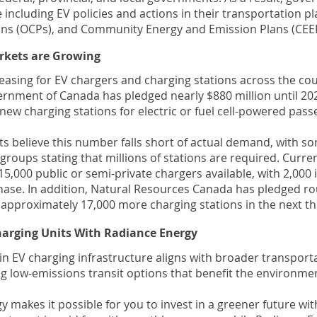
 including EV policies and actions in their transportation pla
s (OCPs), and Community Energy and Emission Plans (CEEP
rkets are Growing
asing for EV chargers and charging stations across the cou
ernment of Canada has pledged nearly $880 million until 202
new charging stations for electric or fuel cell-powered pass
ts believe this number falls short of actual demand, with 
roups stating that millions of stations are required. Curren
5,000 public or semi-private chargers available, with 2,000 
hase. In addition, Natural Resources Canada has pledged r
d approximately 17,000 more charging stations in the next th
Charging Units With Radiance Energy
in EV charging infrastructure aligns with broader transport
g low-emissions transit options that benefit the environme
 makes it possible for you to invest in a greener future wi