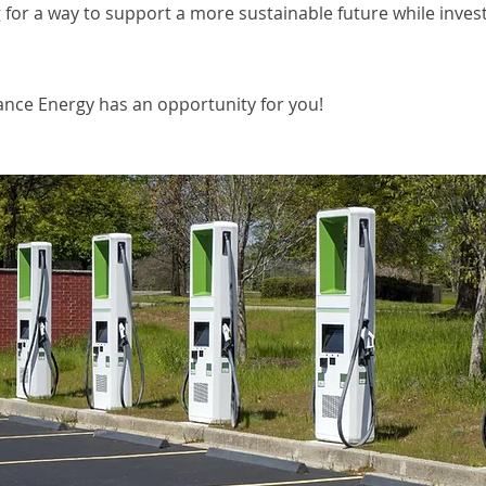
 for a way to support a more sustainable future while inves
iance Energy has an opportunity for you!