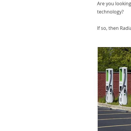
Are you looking
technology?
If so, then Rad