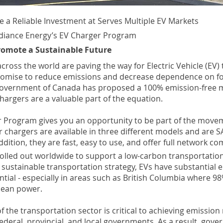
e a Reliable Investment at Serves Multiple EV Markets
diance Energy’s EV Charger Program
romote a Sustainable Future
ross the world are paving the way for Electric Vehicle (EV)
romise to reduce emissions and decrease dependence on for
Government of Canada has proposed a 100% emission-free 
hargers are a valuable part of the equation.
 Program gives you an opportunity to be part of the movem
 chargers are available in three different models and are S
ddition, they are fast, easy to use, and offer full network com
rolled out worldwide to support a low-carbon transportatio
r sustainable transportation strategy, EVs have substantial 
tial - especially in areas such as British Columbia where 98%
clean power.
 of the transportation sector is critical to achieving emission
federal, provincial, and local governments. As a result, gov