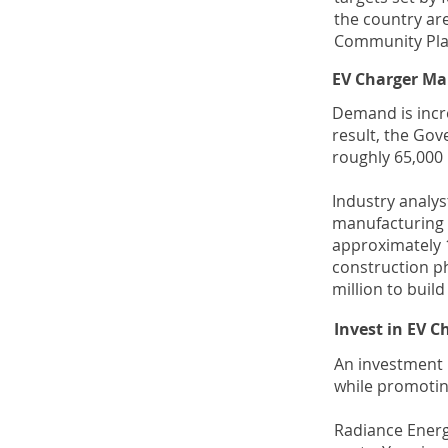
the country are
Community Plan
EV Charger Ma
Demand is incre
result, the Gov
roughly 65,000 
Industry analys
manufacturing g
approximately 1
construction p
million to buil
Invest in EV 
An investment 
while promotin
Radiance Energy