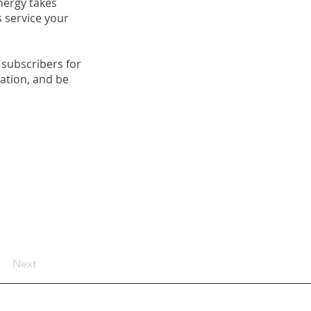
nergy takes
s service your
 subscribers for
tation, and be
Next