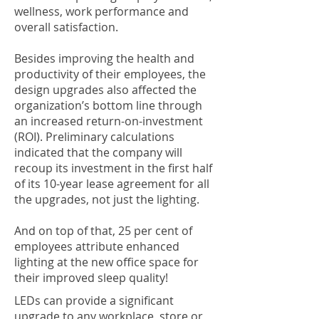
wellness, work performance and
overall satisfaction.
Besides improving the health and
productivity of their employees, the
design upgrades also affected the
organization’s bottom line through
an increased return-on-investment
(ROI). Preliminary calculations
indicated that the company will
recoup its investment in the first half
of its 10-year lease agreement for all
the upgrades, not just the lighting.
And on top of that, 25 per cent of
employees attribute enhanced
lighting at the new office space for
their improved sleep quality!
LEDs can provide a significant
upgrade to any workplace, store or