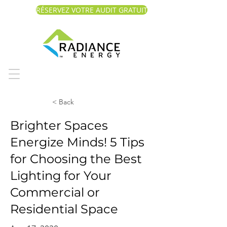
RÉSERVEZ VOTRE AUDIT GRATUIT
< Back
Brighter Spaces
Energize Minds! 5 Tips
for Choosing the Best
Lighting for Your
Commercial or
Residential Space