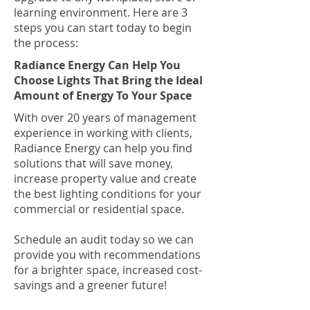
learning environment. Here are 3
steps you can start today to begin
the process:
Radiance Energy Can Help You
Choose Lights That Bring the Ideal
Amount of Energy To Your Space
With over 20 years of management
experience in working with clients,
Radiance Energy can help you find
solutions that will save money,
increase property value and create
the best lighting conditions for your
commercial or residential space.
Schedule an audit today so we can
provide you with recommendations
for a brighter space, increased cost-
savings and a greener future!