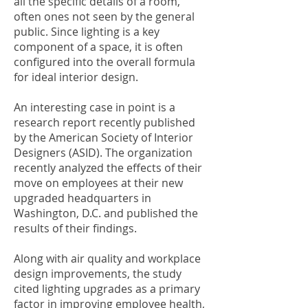
all the specific details of a room,
often ones not seen by the general
public. Since lighting is a key
component of a space, it is often
configured into the overall formula
for ideal interior design.
An interesting case in point is a
research report recently published
by the American Society of Interior
Designers (ASID). The organization
recently analyzed the effects of their
move on employees at their new
upgraded headquarters in
Washington, D.C. and published the
results of their findings.
Along with air quality and workplace
design improvements, the study
cited lighting upgrades as a primary
factor in improving employee health,