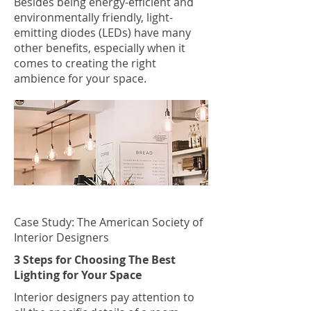
Besides being energy-efficient and
environmentally friendly, light-
emitting diodes (LEDs) have many
other benefits, especially when it
comes to creating the right
ambience for your space.
Case Study: The American Society of
Interior Designers
3 Steps for Choosing The Best
Lighting for Your Space
Interior designers pay attention to