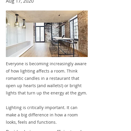
Aug 17, 2020
Everyone is becoming increasingly aware
of how lighting affects a room. Think
romantic candles in a restaurant that
open up hearts (and wallets!) or bright
lights that turn up the energy at the gym.
Lighting is critically important. It can
make a big difference in how a room
looks, feels and functions.