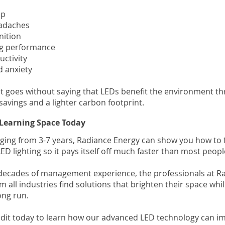
ep
eadaches
nition
ing performance
uctivity
d anxiety
it goes without saying that LEDs benefit the environment t
savings and a lighter carbon footprint.
Learning Space Today
ging from 3-7 years, Radiance Energy can show you how to 
ED lighting so it pays itself off much faster than most people
decades of management experience, the professionals at R
om all industries find solutions that brighten their space whil
ong run.
dit today to learn how our advanced LED technology can i