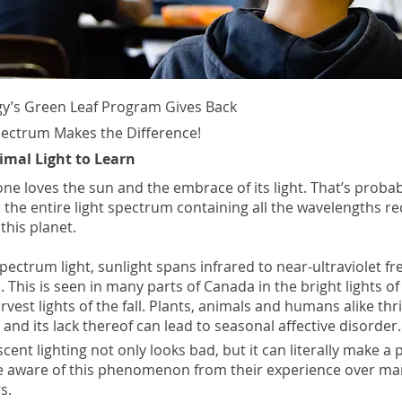
y’s Green Leaf Program Gives Back
pectrum Makes the Difference!
imal Light to Learn
ne loves the sun and the embrace of its light. That’s proba
 the entire light spectrum containing all the wavelengths re
this planet.
pectrum light, sunlight spans infrared to near-ultraviolet f
 This is seen in many parts of Canada in the bright lights of
vest lights of the fall. Plants, animals and humans alike thri
 and its lack thereof can lead to seasonal affective disorder.
escent lighting not only looks bad, but it can literally make a p
e aware of this phenomenon from their experience over ma
s.