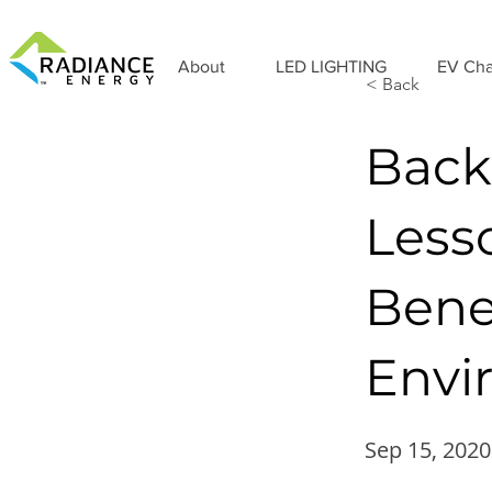
About
LED LIGHTING
EV Cha
< Back
Back
Less
Bene
Envi
Sep 15, 2020