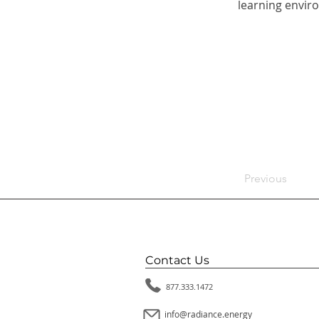
learning enviro
Previous
Contact Us
877.333.1472
info@radiance.energy