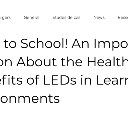
rgers
General
Études de cas
News
Ress
 to School! An Impo
on About the Healt
fits of LEDs in Lear
ronments