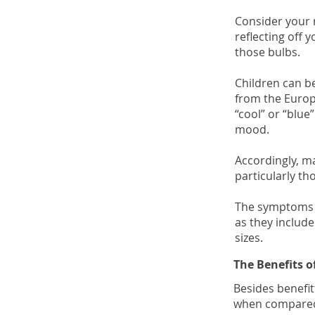
Consider your r
reflecting off 
those bulbs.
Children can be
from the Europ
“cool” or “blue
mood.
Accordingly, ma
particularly th
The symptoms e
as they include
sizes.
The Benefits 
Besides benefit
when compared t