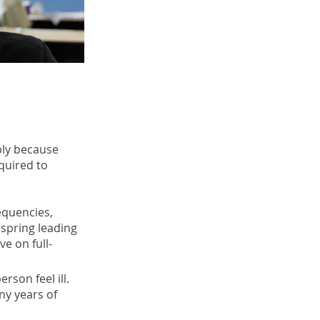
bly because
quired to
requencies,
 spring leading
ve on full-
erson feel ill.
ny years of