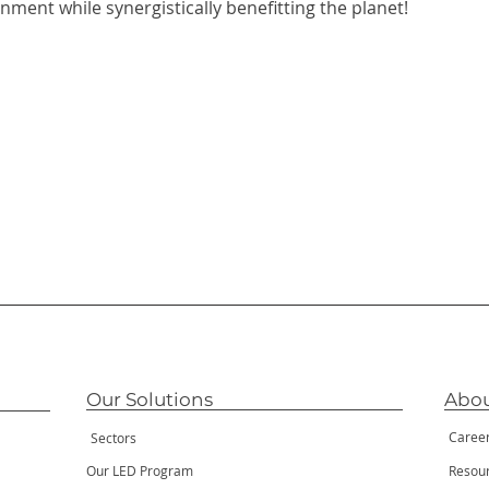
nment while synergistically benefitting the planet!
Our Solutions
Abou
Caree
Sectors
Our LED Program
Resou