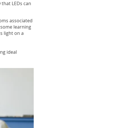
 that LEDs can
toms associated
d some learning
s light on a
ng ideal
.