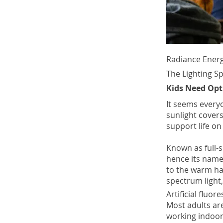
Radiance Energ
The Lighting S
Kids Need Opt
It seems everyo
sunlight covers
support life on 
Known as full-s
hence its name.
to the warm har
spectrum light,
Artificial fluor
Most adults ar
working indoor