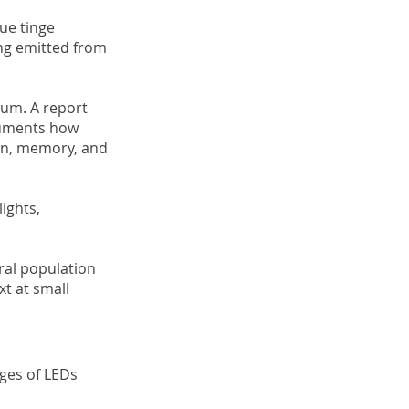
lue tinge
eing emitted from
rum. A report
ocuments how
tion, memory, and
ights,
ral population
xt at small
ages of LEDs