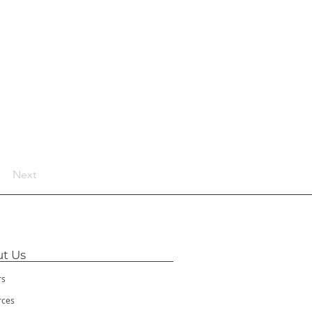
Next
t Us
rs
rces