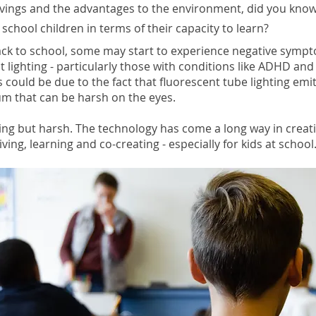
avings and the advantages to the environment, did you know
 school children in terms of their capacity to learn?
ack to school, some may start to experience negative symp
t lighting - particularly those with conditions like ADHD an
is could be due to the fact that fluorescent tube lighting emit
m that can be harsh on the eyes.
ing but harsh. The technology has come a long way in creati
iving, learning and co-creating - especially for kids at school