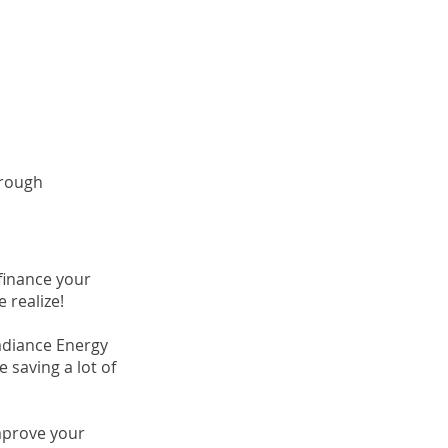
hrough
finance your
 realize!
adiance Energy
e saving a lot of
mprove your