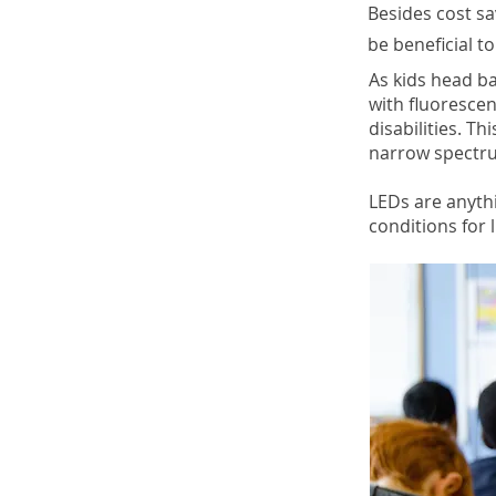
Besides cost s
be beneficial to
As kids head b
with fluorescen
disabilities. Th
narrow spectru
LEDs are anyth
conditions for l