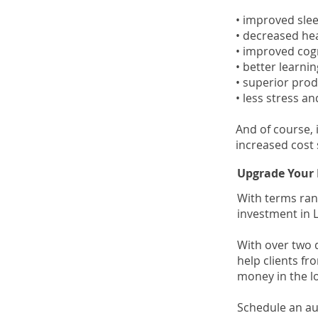
• improved sle
• decreased h
• improved cog
• better learn
• superior prod
• less stress an
And of course, 
increased cost 
Upgrade Your 
With terms ran
investment in L
With over two 
help clients fr
money in the l
Schedule an au