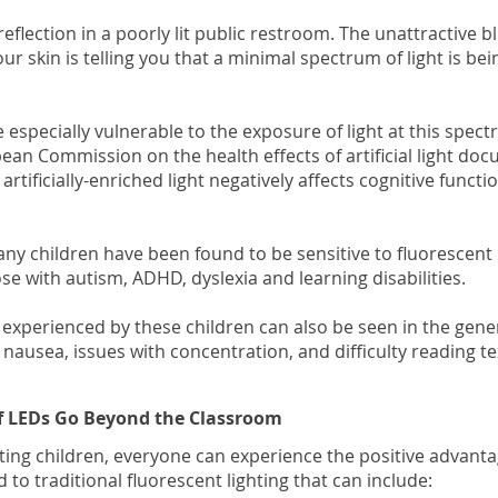
eflection in a poorly lit public restroom. The unattractive b
your skin is telling you that a minimal spectrum of light is b
 especially vulnerable to the exposure of light at this spect
ean Commission on the health effects of artificial light d
” artificially-enriched light negatively affects cognitive func
ny children have been found to be sensitive to fluorescent l
ose with autism, ADHD, dyslexia and learning disabilities.
xperienced by these children can also be seen in the gene
 nausea, issues with concentration, and difficulty reading te
of LEDs Go Beyond the Classroom
ting children, everyone can experience the positive advant
o traditional fluorescent lighting that can include: