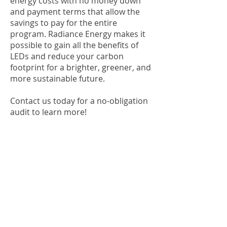
energy costs with no money down
and payment terms that allow the
savings to pay for the entire
program. Radiance Energy makes it
possible to gain all the benefits of
LEDs and reduce your carbon
footprint for a brighter, greener, and
more sustainable future.
Contact us today for a no-obligation
audit to learn more!