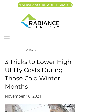
RÉSERVEZ VOTRE AUDIT GRATUIT
< Back
3 Tricks to Lower High
Utility Costs During
Those Cold Winter
Months
November 16, 2021