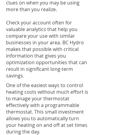
clues on when you may be using
more than you realize.
Check your account often for
valuable analytics that help you
compare your use with similar
businesses in your area. BC Hydro
makes that possible with critical
information that gives you
optimization opportunities that can
result in significant long-term
savings.
One of the easiest ways to control
heating costs without much effort is
to manage your thermostat
effectively with a programmable
thermostat. This small investment
allows you to automatically turn
your heating on and off at set times
during the day.