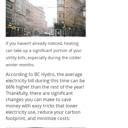
If you haven’t already noticed, heating
can take up a significant portion of your
utility bills, especially during the colder
winter months.
According to BC Hydro, the average
electricity bill during this time can be
66% higher than the rest of the year!
Thankfully, there are significant
changes you can make to save
money with easy tricks that lower
electricity use, reduce your carbon
footprint, and minimize costs: