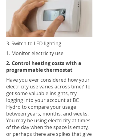
3. Switch to LED lighting
1. Monitor electricity use
2. Control heating costs with a
programmable thermostat
Have you ever considered how your
electricity use varies across time? To
get some valuable insights, try
logging into your account at BC
Hydro to compare your usage
between years, months, and weeks.
You may be using electricity at times
of the day when the space is empty,
or perhaps there are spikes that give