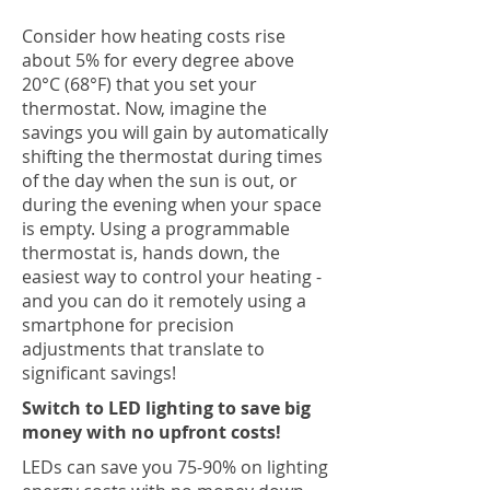
Consider how heating costs rise
about 5% for every degree above
20°C (68°F) that you set your
thermostat. Now, imagine the
savings you will gain by automatically
shifting the thermostat during times
of the day when the sun is out, or
during the evening when your space
is empty. Using a programmable
thermostat is, hands down, the
easiest way to control your heating -
and you can do it remotely using a
smartphone for precision
adjustments that translate to
significant savings!
Switch to LED lighting to save big
money with no upfront costs!
LEDs can save you 75-90% on lighting