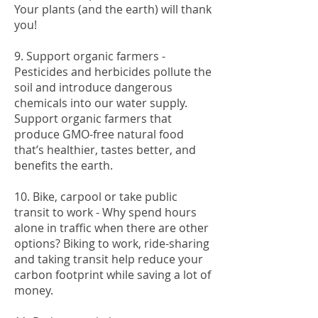
Your plants (and the earth) will thank
you!
9. Support organic farmers -
Pesticides and herbicides pollute the
soil and introduce dangerous
chemicals into our water supply.
Support organic farmers that
produce GMO-free natural food
that’s healthier, tastes better, and
benefits the earth.
10. Bike, carpool or take public
transit to work - Why spend hours
alone in traffic when there are other
options? Biking to work, ride-sharing
and taking transit help reduce your
carbon footprint while saving a lot of
money.