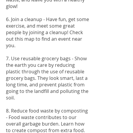
glow!
6. Join a cleanup - Have fun, get some
exercise, and meet some great
people by joining a cleanup! Check
out this map to find an event near
you.
7. Use reusable grocery bags - Show
the earth you care by reducing
plastic through the use of reusable
grocery bags. They look smart, last a
long time, and prevent plastic from
going to the landfill and polluting the
soil.
8. Reduce food waste by composting
- Food waste contributes to our
overall garbage burden. Learn how
to create compost from extra food.