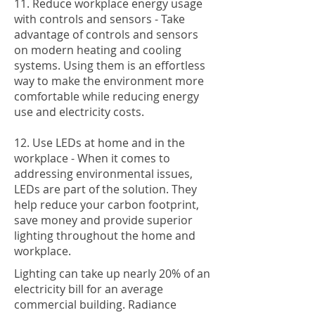
11. Reduce workplace energy usage
with controls and sensors - Take
advantage of controls and sensors
on modern heating and cooling
systems. Using them is an effortless
way to make the environment more
comfortable while reducing energy
use and electricity costs.
12. Use LEDs at home and in the
workplace - When it comes to
addressing environmental issues,
LEDs are part of the solution. They
help reduce your carbon footprint,
save money and provide superior
lighting throughout the home and
workplace.
Lighting can take up nearly 20% of an
electricity bill for an average
commercial building. Radiance