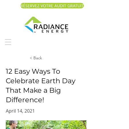
RÉSERVEZ VOTRE AUDIT GRATUIT
< Back
12 Easy Ways To
Celebrate Earth Day
That Make a Big
Difference!
April 14, 2021