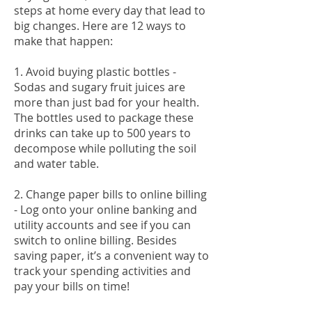
steps at home every day that lead to
big changes. Here are 12 ways to
make that happen:
1. Avoid buying plastic bottles -
Sodas and sugary fruit juices are
more than just bad for your health.
The bottles used to package these
drinks can take up to 500 years to
decompose while polluting the soil
and water table.
2. Change paper bills to online billing
- Log onto your online banking and
utility accounts and see if you can
switch to online billing. Besides
saving paper, it’s a convenient way to
track your spending activities and
pay your bills on time!