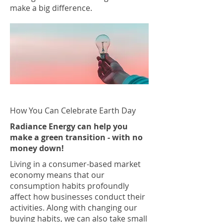
make a big difference.
How You Can Celebrate Earth Day
Radiance Energy can help you
make a green transition - with no
money down!
Living in a consumer-based market
economy means that our
consumption habits profoundly
affect how businesses conduct their
activities. Along with changing our
buying habits, we can also take small