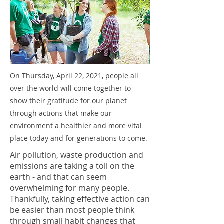
On Thursday, April 22, 2021, people all
over the world will come together to
show their gratitude for our planet
through actions that make our
environment a healthier and more vital
place today and for generations to come.
Air pollution, waste production and
emissions are taking a toll on the
earth - and that can seem
overwhelming for many people.
Thankfully, taking effective action can
be easier than most people think
through small habit changes that