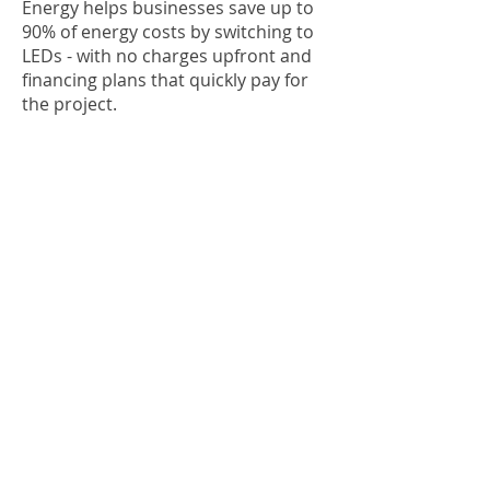
Energy helps businesses save up to
90% of energy costs by switching to
LEDs - with no charges upfront and
financing plans that quickly pay for
the project.
The Government of Canada is on
track to reach net-zero emissions by
2050. You can join the effort by
switching to LEDs. Your investment
will pay off through massive cost
savings while benefitting the planet.
There’s never been a better time to
switch to LEDs, so click here to book
your complimentary audit today!