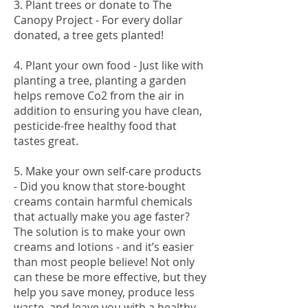
3. Plant trees or donate to The
Canopy Project - For every dollar
donated, a tree gets planted!
4. Plant your own food - Just like with
planting a tree, planting a garden
helps remove Co2 from the air in
addition to ensuring you have clean,
pesticide-free healthy food that
tastes great.
5. Make your own self-care products
- Did you know that store-bought
creams contain harmful chemicals
that actually make you age faster?
The solution is to make your own
creams and lotions - and it’s easier
than most people believe! Not only
can these be more effective, but they
help you save money, produce less
waste, and leave you with a healthy