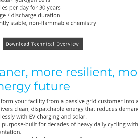
cles per day for 30 years
ge / discharge duration
ntly stable, non-flammable chemistry
Download Technical Overview
aner, more resilient, mo
nergy future
form your facility from a passive grid customer into 
ivers clean, dispatchable energy that reduces deman
lessly with EV charging and solar.
e purpose-built for decades of heavy daily cycling w
ntation.