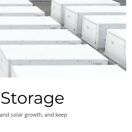
 Storage
 and solar growth, and keep