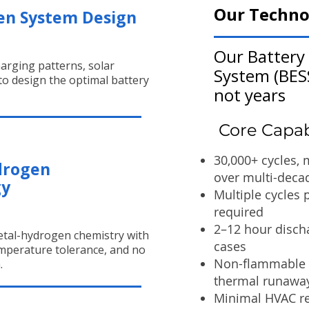
Our Techno
en System Design
Our Battery
arging patterns, solar
System (BESS
 to design the optimal battery
not years
Core Capabi
30,000+ cycles,
drogen
over multi-deca
gy
Multiple cycles 
required
2–12 hour discha
tal-hydrogen chemistry with
cases
temperature tolerance, and no
Non-flammable c
.
thermal runawa
Minimal HVAC re