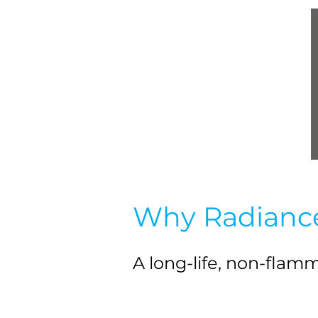
Why Radianc
A long-life, non-fla