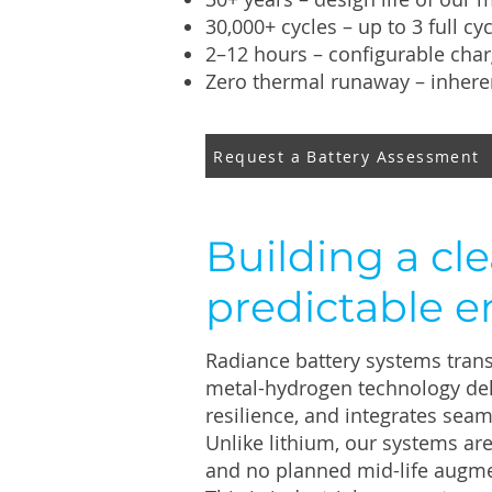
30,000+ cycles – up to 3 full cy
2–12 hours – configurable char
Zero thermal runaway – inhere
Request a Battery Assessment
Building a cle
predictable e
Radiance battery systems trans
metal-hydrogen technology del
resilience, and integrates seam
Unlike lithium, our systems ar
and no planned mid-life augme