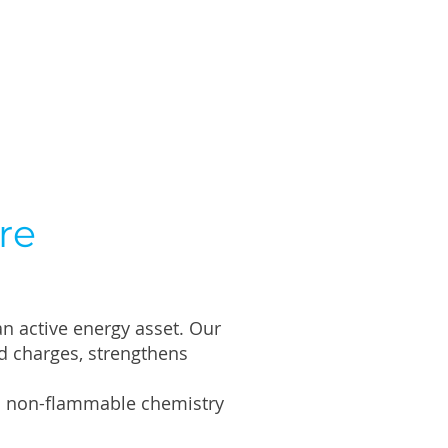
re
an active energy asset. Our
d charges, strengthens
ith non-flammable chemistry