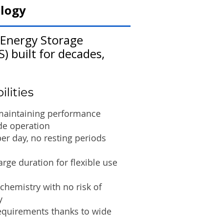
logy
 Energy Storage
) built for decades,
lities
 maintaining performance
de operation
per day, no resting periods
rge duration for flexible use
hemistry with no risk of
y
quirements thanks to wide