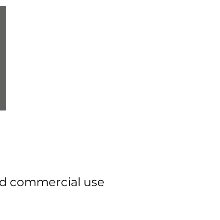
rld commercial use