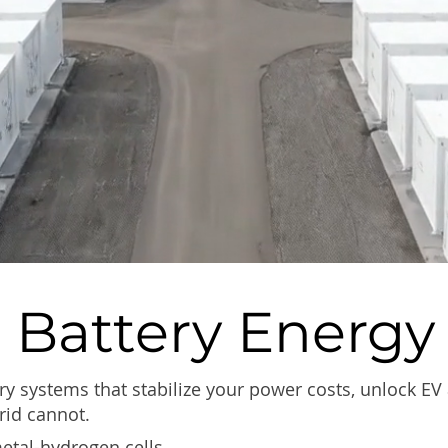
 Battery Energy
ry systems that stabilize your power costs, unlock EV
rid cannot.
metal-hydrogen cells