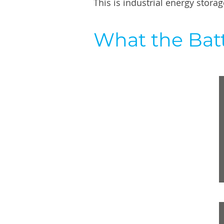
This is industrial energy stor
What the Batt