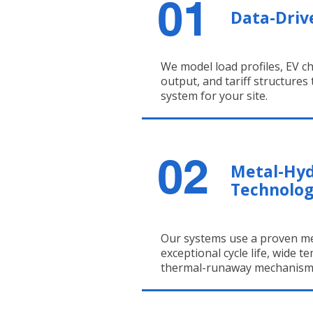
01
Data-Driv
We model load profiles, EV ch
output, and tariff structures
system for your site.
02
Metal-Hy
Technolo
Our systems use a proven me
exceptional cycle life, wide 
thermal-runaway mechanism