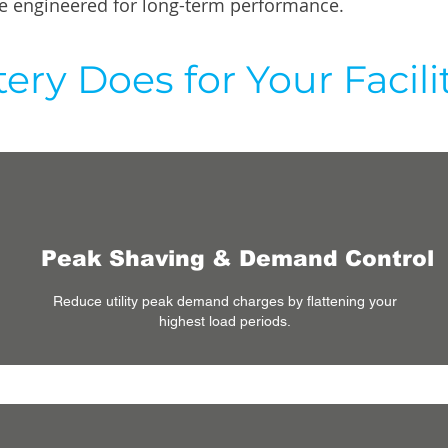
age engineered for long-term performance.
ery Does for Your Facili
Peak Shaving & Demand Control
Reduce utility peak demand charges by flattening your
highest load periods.