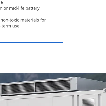
ce
 or mid-life battery
non-toxic materials for
g-term use