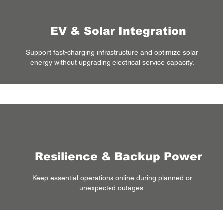
EV & Solar Integration
Support fast-charging infrastructure and optimize solar
energy without upgrading electrical service capacity.
Resilience & Backup Power
Keep essential operations online during planned or
unexpected outages.