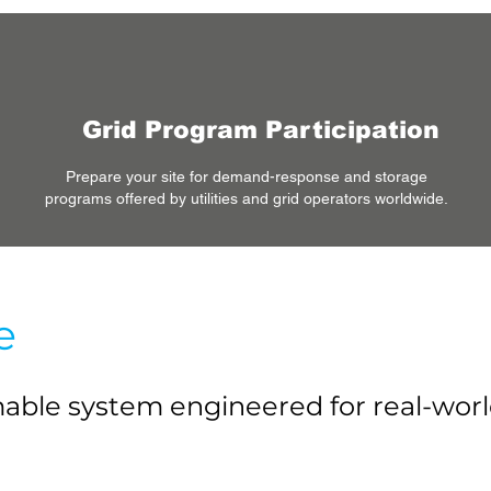
Grid Program Participation
Prepare your site for demand-response and storage
programs offered by utilities and grid operators worldwide.
e
mmable system engineered for real-wo