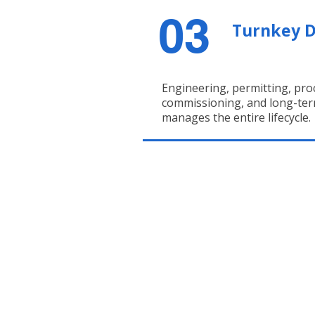
03
Turnkey D
Engineering, permitting, proc
commissioning, and long-ter
manages the entire lifecycle.