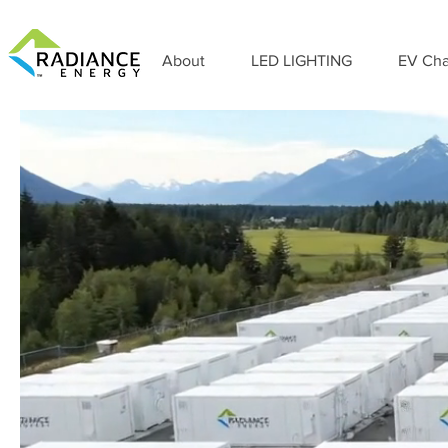
About
LED LIGHTING
EV Cha