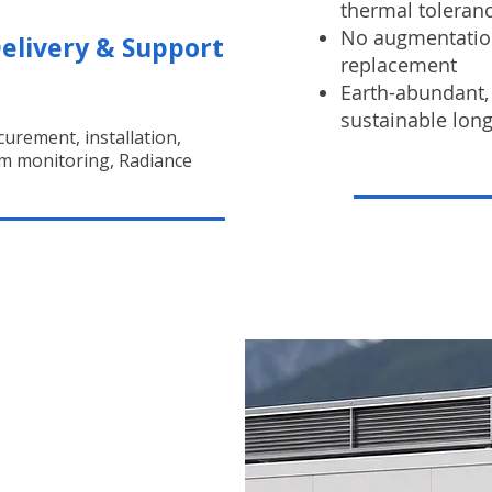
thermal toleran
No augmentation
elivery & Support
replacement
Earth-abundant, 
sustainable lon
urement, installation,
m monitoring, Radiance