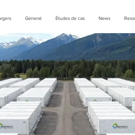
rgers
General
Études de cas
News
Ress