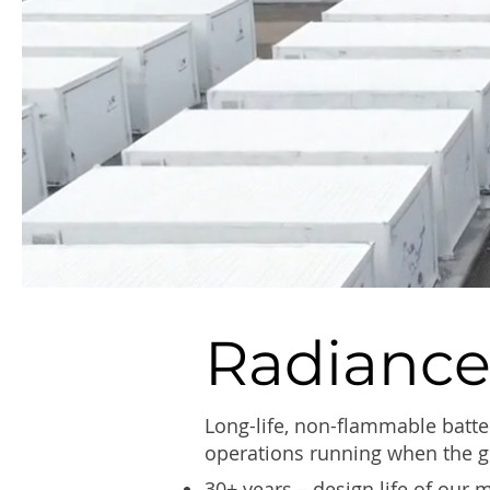
Radiance
Long-life, non-flammable batte
operations running when the g
30+ years – design life of our 