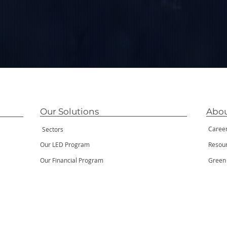
Our Solutions
Abou
Caree
Sectors
Our LED Program
Resou
Our Financial Program
Green