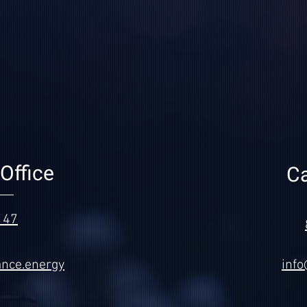
Office
Ca
147
nce.energy
inf