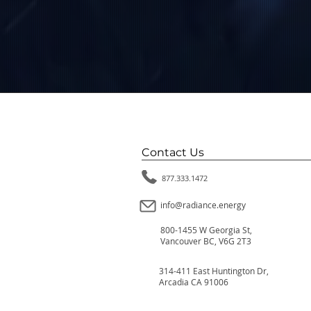
Contact Us
877.333.1472
info@radiance.energy
800-1455 W Georgia St,
Vancouver BC, V6G 2T3
314-411 East Huntington Dr,
Arcadia CA 91006