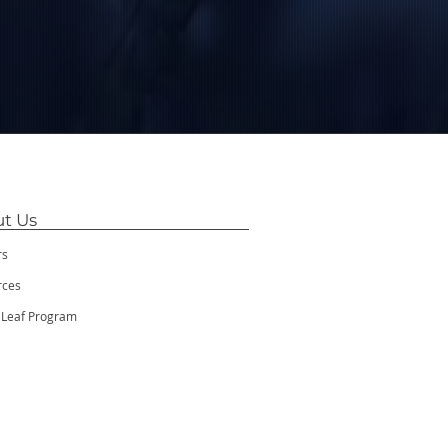
t Us
rs
rces
 Leaf Program