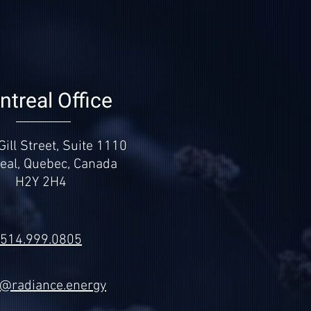
treal Office
ill Street, Suite 1110
eal, Quebec, Canada
H2Y 2H4
514.999.0805
k@radiance.energy