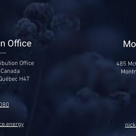
on Office
Mon
bution Office
485 McG
 Canada
Montr
 Québec H4T
3
.080
ce.energy
nic