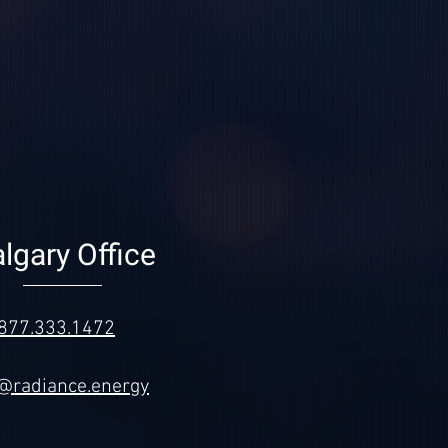
lgary Office
877.333.1472
o@radiance.energy