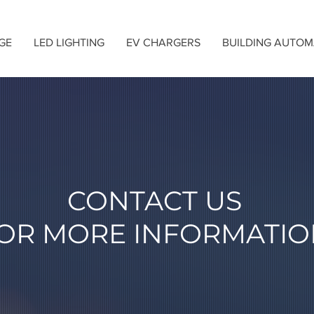
GE
LED LIGHTING
EV CHARGERS
BUILDING AUTOM
CONTACT US
OR MORE INFORMATIO