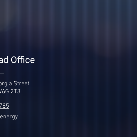
ad Office
rgia Street
 V6G 2T3
6785
.energy