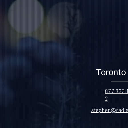
Toronto 
877.333.
2
stephen@radia