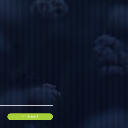
SUBMIT