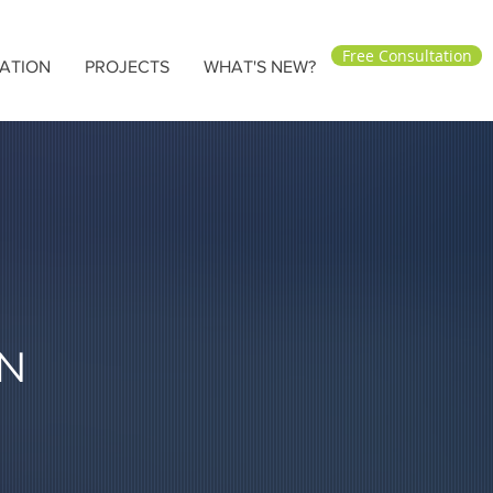
Free Consultation
ATION
PROJECTS
WHAT'S NEW?
N