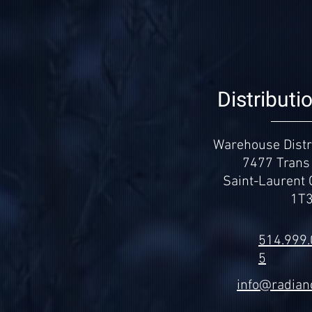
Distributi
Warehouse Distri
7477 Trans
Saint-Laurent
1T
514.999
5
info@radian