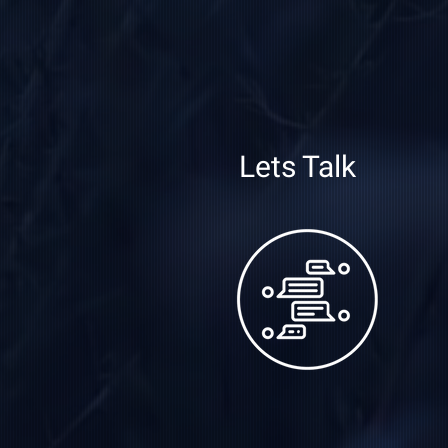
Lets Talk