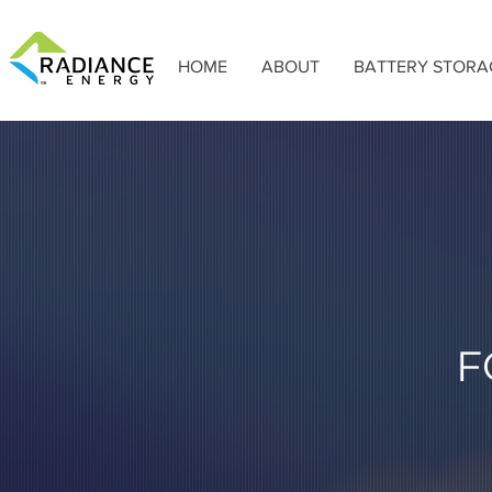
HOME
ABOUT
BATTERY STORA
F