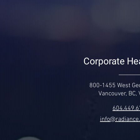
Corporate He
800-1455 West Geo
Vancouver, BC,
604.449.
info@radiance