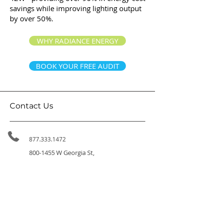
savings while improving lighting output
by over 50%.
WHY RADIANCE ENERGY
BOOK YOUR FREE AUDIT
Contact Us
877.333.1472
800-1455
W Georgia St,
Vancouver BC, V6G 2T3
314-411 East Huntington Dr,
Arcadia CA 91006
info@radiance.energy