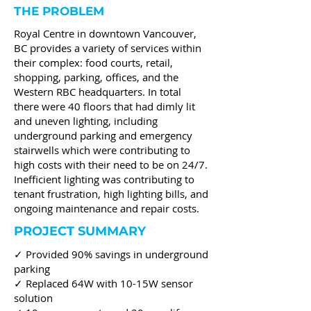
THE PROBLEM
Royal Centre in downtown Vancouver,
BC provides a variety of services within
their complex: food courts, retail,
shopping, parking, offices, and the
Western RBC headquarters. In total
there were 40 floors that had dimly lit
and uneven lighting, including
underground parking and emergency
stairwells which were contributing to
high costs with their need to be on 24/7.
Inefficient lighting was contributing to
tenant frustration, high lighting bills, and
ongoing maintenance and repair costs.
PROJECT SUMMARY
✓ Provided 90% savings in underground
parking
✓ Replaced 64W with 10-15W sensor
solution