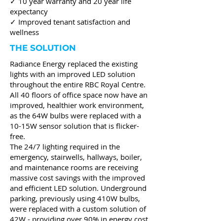
✓ 10 year warranty and 20 year life
expectancy
✓ Improved tenant satisfaction and
wellness
THE SOLUTION
Radiance Energy replaced the existing
lights with an improved LED solution
throughout the entire RBC Royal Centre.
All 40 floors of office space now have an
improved, healthier work environment,
as the 64W bulbs were replaced with a
10-15W sensor solution that is flicker-
free.
The 24/7 lighting required in the
emergency, stairwells, hallways, boiler,
and maintenance rooms are receiving
massive cost savings with the improved
and efficient LED solution. Underground
parking, previously using 410W bulbs,
were replaced with a custom solution of
42W - providing over 90% in energy cost