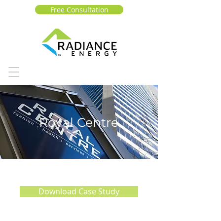
Free Consultation
Royal Centre
Download Case Study