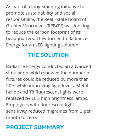
As part of a long-standing initiative to
promote sustainability and social
responsibility, the Real Estate Board of
Greater Vancouver (REBGV) was looking
to reduce the carbon footprint of its
headquarters. They turned to Radiance
Energy for an LED lighting solution.
THE SOLUTION
Radiance Energy conducted an advanced
simulation which showed the number of
fixtures could be reduced by more than
50% while improving light levels. Metal
halide and T8 fluorescent lights were
replaced by LED high brightness lamps.
Employees with fluorescent light
sensitivity reduced migraines from 3 per
month to zero.
PROJECT SUMMARY