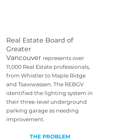
Real Estate Board of
Greater Vancouver
Real Estate Board of
Greater
Vancouver
represents over
11,000 Real Estate professionals,
from Whistler to Maple Ridge
and Tsawwassen. The REBGV
identified the lighting system in
their three-level underground
parking garage as needing
improvement.
THE PROBLEM