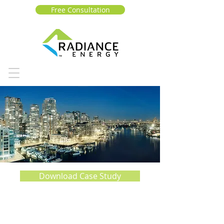
Free Consultation
Download Case Study