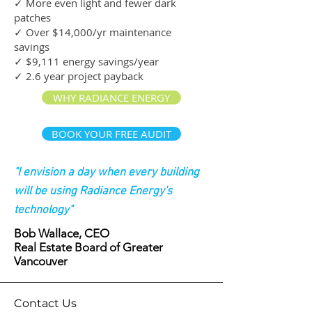
✓ More even light and fewer dark
patches
✓ Over $14,000/yr maintenance
savings
✓ $9,111 energy savings/year
✓ 2.6 year project payback
WHY RADIANCE ENERGY
BOOK YOUR FREE AUDIT
"I envision a day when every building
will be using Radiance Energy's
technology"
Bob Wallace, CEO
Real Estate Board of Greater
Vancouver
Contact Us